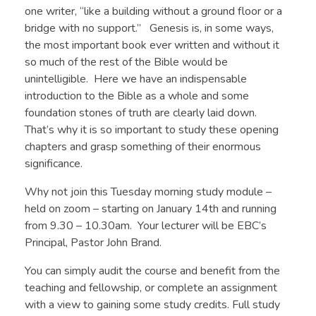
one writer, “like a building without a ground floor or a
bridge with no support.” Genesis is, in some ways,
the most important book ever written and without it
so much of the rest of the Bible would be
unintelligible. Here we have an indispensable
introduction to the Bible as a whole and some
foundation stones of truth are clearly laid down.
That’s why it is so important to study these opening
chapters and grasp something of their enormous
significance.
Why not join this Tuesday morning study module –
held on zoom – starting on January 14th and running
from 9.30 – 10.30am. Your lecturer will be EBC’s
Principal, Pastor John Brand.
You can simply audit the course and benefit from the
teaching and fellowship, or complete an assignment
with a view to gaining some study credits. Full study