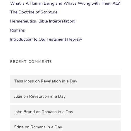
What Is A Human Being and What’s Wrong with Them All?
The Doctrine of Scripture
Hermeneutics (Bible Interpretation)
Romans
Introduction to Old Testament Hebrew
RECENT COMMENTS
Tess Moss
on
Revelation in a Day
Julie
on
Revelation in a Day
John Brand
on
Romans in a Day
Edna
on
Romans in a Day