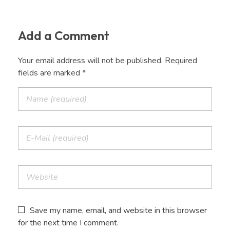
Add a Comment
Your email address will not be published. Required
fields are marked *
Save my name, email, and website in this browser
for the next time I comment.