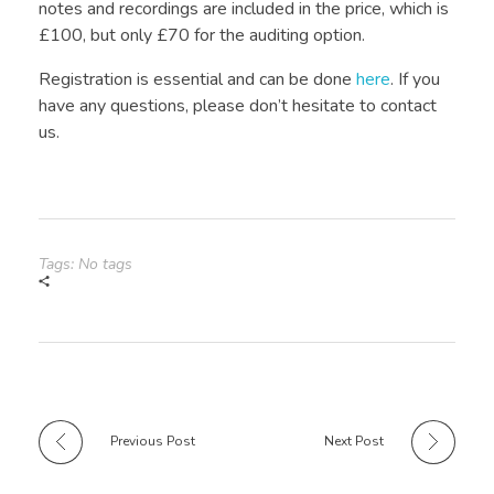
notes and recordings are included in the price, which is
£100, but only £70 for the auditing option.
Registration is essential and can be done
here
. If you
have any questions, please don’t hesitate to contact
us.
Tags: No tags
Previous Post
Next Post