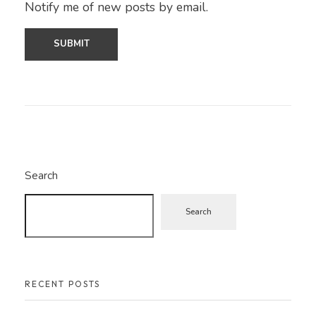
Notify me of new posts by email.
Search
Search
RECENT POSTS