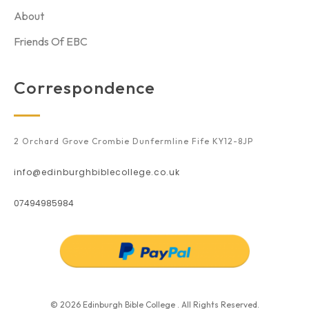
About
Friends Of EBC
Correspondence
2 Orchard Grove Crombie Dunfermline Fife KY12-8JP
info@edinburghbiblecollege.co.uk
07494985984
© 2026 Edinburgh Bible College . All Rights Reserved.