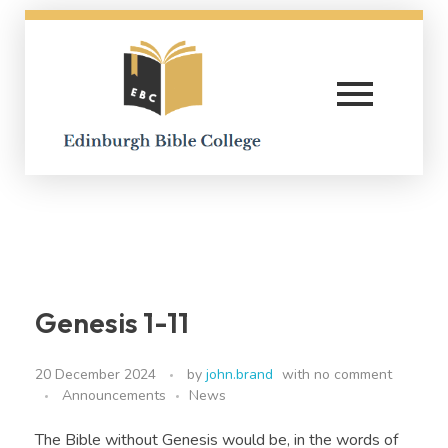
Edinburgh Bible College
Genesis 1-11
20 December 2024
by
john.brand
with
no comment
Announcements
News
The Bible without Genesis would be, in the words of