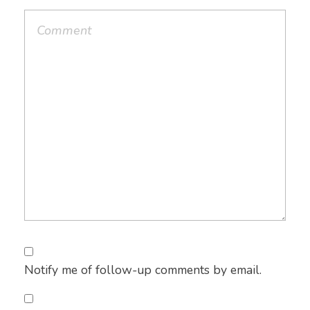
Notify me of follow-up comments by email.