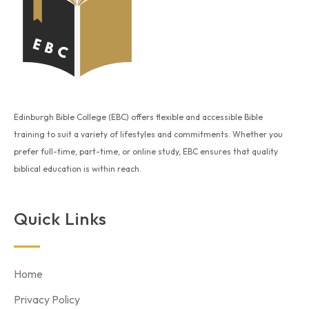
Edinburgh Bible College (EBC) offers flexible and accessible Bible
training to suit a variety of lifestyles and commitments. Whether you
prefer full-time, part-time, or online study, EBC ensures that quality
biblical education is within reach.
Quick Links
Home
Privacy Policy