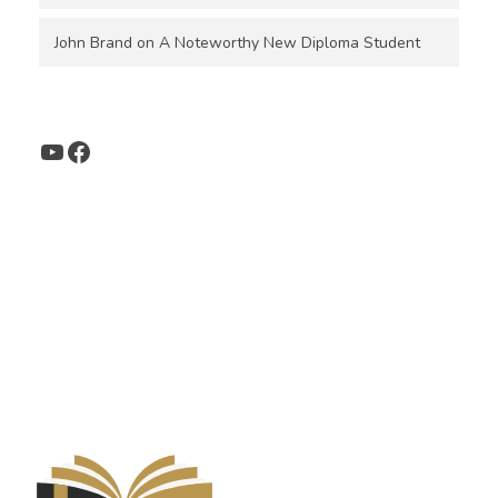
John Brand
on
A Noteworthy New Diploma Student