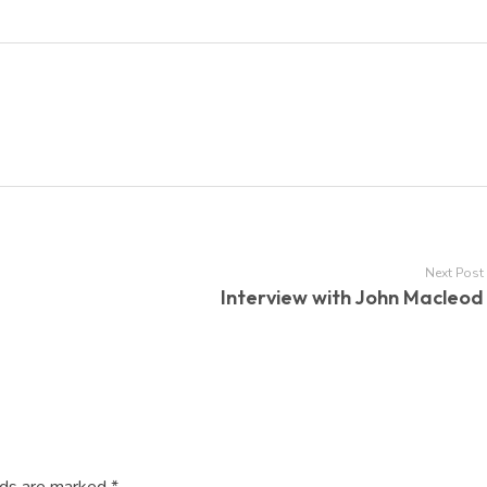
Next Post
Interview with John Macleod