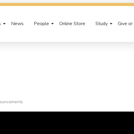
s
News
People
Online Store
Study
Give or
ouncements