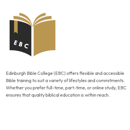
Edinburgh Bible College (EBC) offers flexible and accessible
Bible training to suit a variety of lifestyles and commitments.
Whether you prefer full-time, part-time, or online study, EBC
ensures that quality biblical education is within reach.