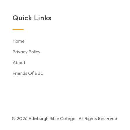
Quick Links
Home
Privacy Policy
About
Friends Of EBC
© 2026 Edinburgh Bible College . All Rights Reserved.