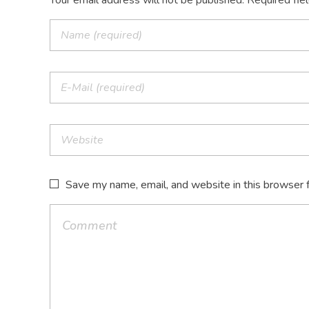
Your email address will not be published. Required fie
Save my name, email, and website in this browser 