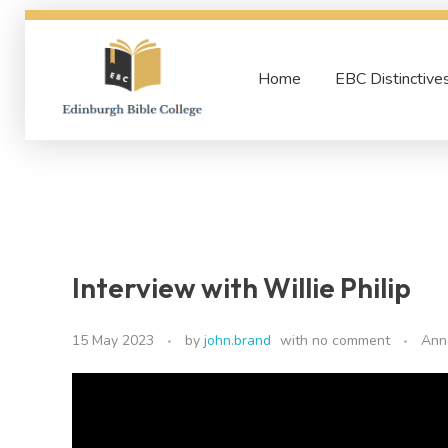
Home
EBC Distinctive
Edinburgh Bible College
Interview with Willie Philip
15 May 2023
by
john.brand
with
no comment
Ann