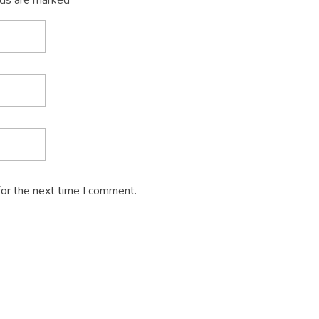
lds are marked *
for the next time I comment.