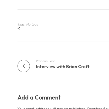
Tags: No tags
Previous Post
Interview with Brian Croft
Add a Comment