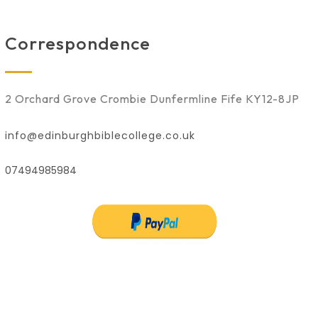
Correspondence
2 Orchard Grove Crombie Dunfermline Fife KY12-8JP
info@edinburghbiblecollege.co.uk
07494985984