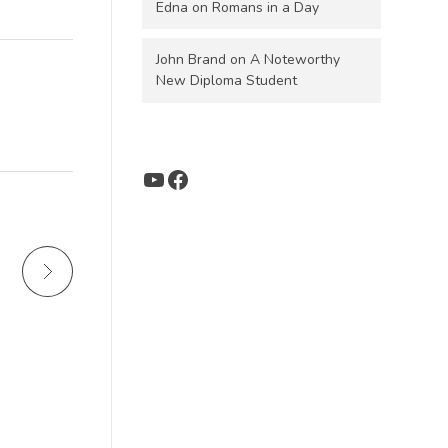
Edna
on
Romans in a Day
John Brand
on
A Noteworthy
New Diploma Student