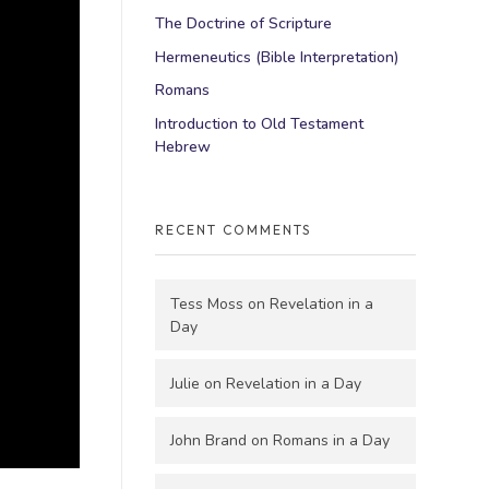
The Doctrine of Scripture
Hermeneutics (Bible Interpretation)
Romans
Introduction to Old Testament
Hebrew
RECENT COMMENTS
Tess Moss
on
Revelation in a
Day
Julie
on
Revelation in a Day
John Brand
on
Romans in a Day