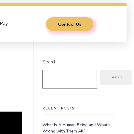
 Pay
Contact Us
Search
Search
RECENT POSTS
What Is A Human Being and What’s
Wrong with Them All?