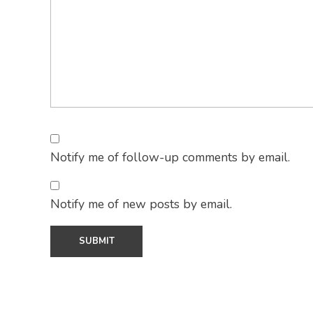
Notify me of follow-up comments by email.
Notify me of new posts by email.