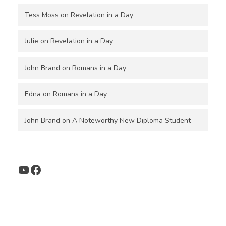
Tess Moss
on
Revelation in a Day
Julie
on
Revelation in a Day
John Brand
on
Romans in a Day
Edna
on
Romans in a Day
John Brand
on
A Noteworthy New Diploma Student