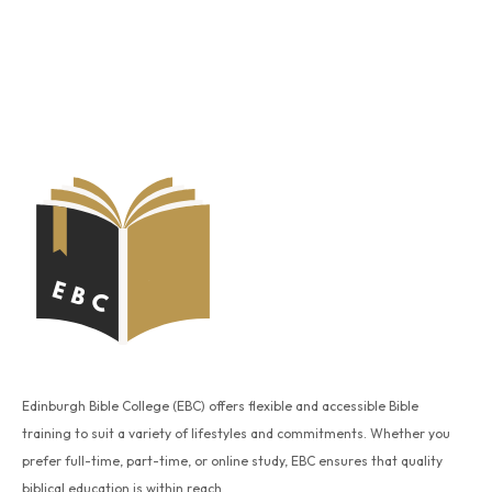
Edinburgh Bible College (EBC) offers flexible and accessible Bible
training to suit a variety of lifestyles and commitments. Whether you
prefer full-time, part-time, or online study, EBC ensures that quality
biblical education is within reach.