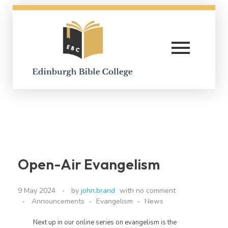
Edinburgh Bible College
Open-Air Evangelism
9 May 2024
by
john.brand
with
no comment
Announcements
Evangelism
News
Next up in our online series on evangelism is the