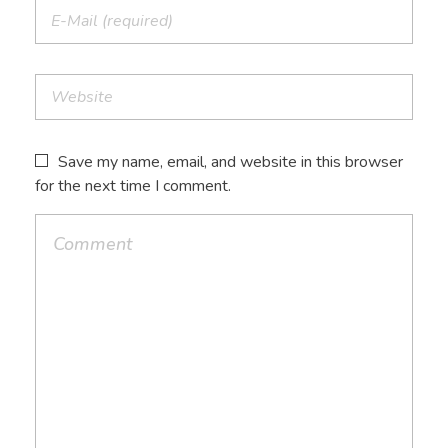
Save my name, email, and website in this browser
for the next time I comment.