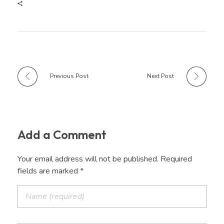
Previous Post
Next Post
Add a Comment
Your email address will not be published. Required
fields are marked *