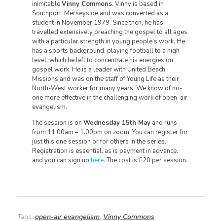
inimitable
Vinny Commons
. Vinny is based in
Southport, Merseyside and was converted as a
student in November 1979. Since then, he has
travelled extensively preaching the gospel to all ages
with a particular strength in young people’s work. He
has a sports background, playing football to a high
level, which he left to concentrate his energies on
gospel work. He is a leader with United Beach
Missions and was on the staff of Young Life as their
North-West worker for many years. We know of no-
one more effective in the challenging work of open-air
evangelism.
The session is on
Wednesday 15th May
and runs
from 11.00am – 1.00pm on zoom. You can register for
just this one session or for others in the series.
Registration is essential, as is payment in advance,
and you can sign up
here
. The cost is £20 per session.
Tags:
open-air evangelism
,
Vinny Commons