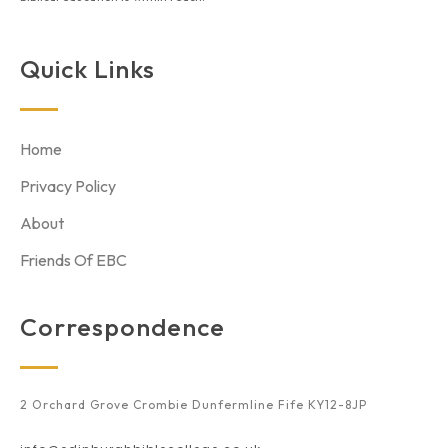
Quick Links
Home
Privacy Policy
About
Friends Of EBC
Correspondence
2 Orchard Grove Crombie Dunfermline Fife KY12-8JP