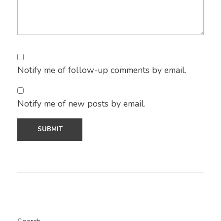
Notify me of follow-up comments by email.
Notify me of new posts by email.