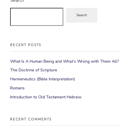
Search
Search
RECENT POSTS
What Is A Human Being and What’s Wrong with Them All?
The Doctrine of Scripture
Hermeneutics (Bible Interpretation)
Romans
Introduction to Old Testament Hebrew
RECENT COMMENTS