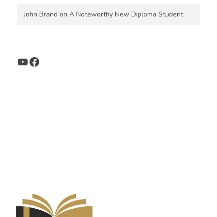
John Brand
on
A Noteworthy New Diploma Student