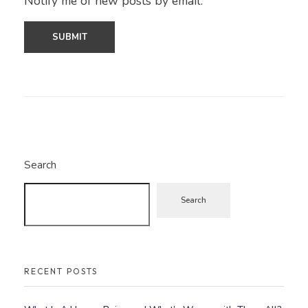
Notify me of new posts by email.
Search
Search
RECENT POSTS