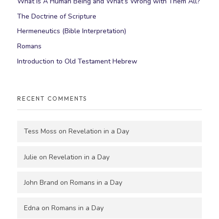
What Is A Human Being and What’s Wrong with Them All?
The Doctrine of Scripture
Hermeneutics (Bible Interpretation)
Romans
Introduction to Old Testament Hebrew
RECENT COMMENTS
Tess Moss
on
Revelation in a Day
Julie
on
Revelation in a Day
John Brand
on
Romans in a Day
Edna
on
Romans in a Day