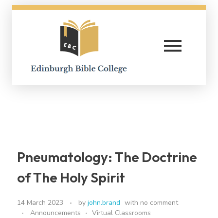
Edinburgh Bible College
Pneumatology: The Doctrine
of The Holy Spirit
14 March 2023
by
john.brand
with
no comment
Announcements
Virtual Classrooms