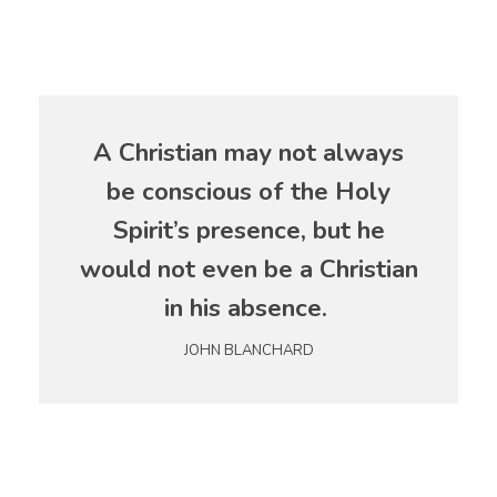
A Christian may not always
be conscious of the Holy
Spirit’s presence, but he
would not even be a Christian
in his absence.
JOHN BLANCHARD