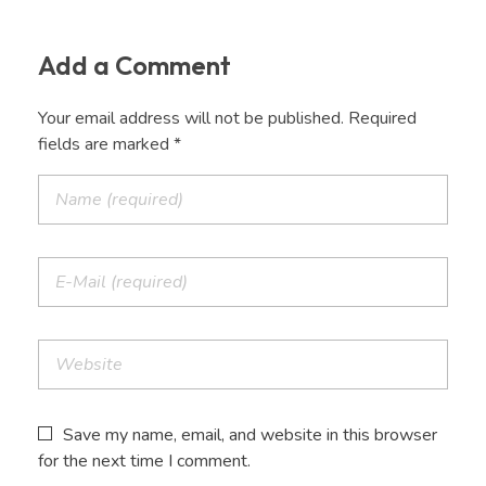
Add a Comment
Your email address will not be published. Required
fields are marked *
Save my name, email, and website in this browser
for the next time I comment.