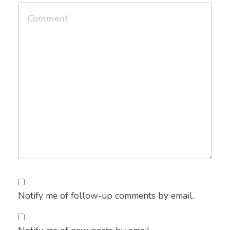
Notify me of follow-up comments by email.