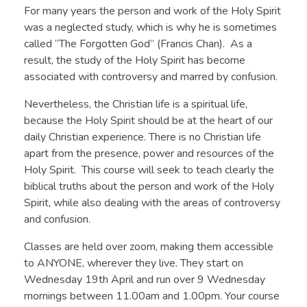
For many years the person and work of the Holy Spirit
was a neglected study, which is why he is sometimes
called “The Forgotten God” (Francis Chan). As a
result, the study of the Holy Spirit has become
associated with controversy and marred by confusion.
Nevertheless, the Christian life is a spiritual life,
because the Holy Spirit should be at the heart of our
daily Christian experience. There is no Christian life
apart from the presence, power and resources of the
Holy Spirit. This course will seek to teach clearly the
biblical truths about the person and work of the Holy
Spirit, while also dealing with the areas of controversy
and confusion.
Classes are held over zoom, making them accessible
to ANYONE, wherever they live. They start on
Wednesday 19th April and run over 9 Wednesday
mornings between 11.00am and 1.00pm. Your course