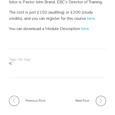
tutor is Pastor John Brand, EBC’s Director of Training.
The cost is just £150 (auditing) or £200 (study
credits), and you can register for this course
here
.
You can download a Module Description
here
Tags: No tags
Previous Post
Next Post