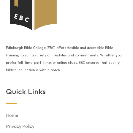
Edinburgh Bible College (EBC) offers flexible and accessible Bible
training to suit a variety of lifestyles and commitments. Whether you
prefer full-time, part-time, or online study, EBC ensures that quality
biblical education is within reach.
Quick Links
Home
Privacy Policy