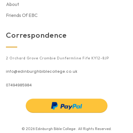
About
Friends Of EBC
Correspondence
2 Orchard Grove Crombie Dunfermline Fife KY12-8JP
info@edinburghbiblecollege.co.uk
07494985984
© 2026 Edinburgh Bible College . All Rights Reserved.