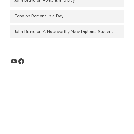
John Brand
on
Romans in a Day
Edna
on
Romans in a Day
John Brand
on
A Noteworthy New Diploma Student