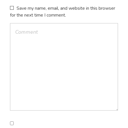
Save my name, email, and website in this browser
for the next time I comment.