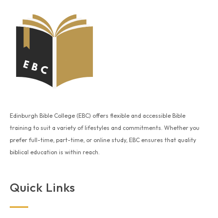
Edinburgh Bible College (EBC) offers flexible and accessible Bible
training to suit a variety of lifestyles and commitments. Whether you
prefer full-time, part-time, or online study, EBC ensures that quality
biblical education is within reach.
Quick Links