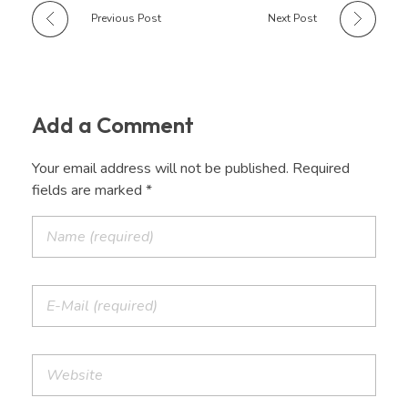
Previous Post
Next Post
Add a Comment
Your email address will not be published. Required
fields are marked *