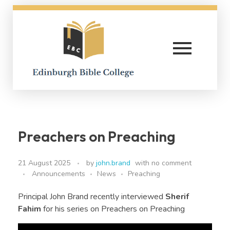
Edinburgh Bible College
Preachers on Preaching
21 August 2025
by
john.brand
with
no comment
Announcements
News
Preaching
Principal John Brand recently interviewed
Sherif
Fahim
for his series on Preachers on Preaching