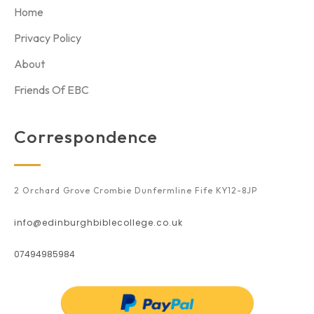
Home
Privacy Policy
About
Friends Of EBC
Correspondence
2 Orchard Grove Crombie Dunfermline Fife KY12-8JP
info@edinburghbiblecollege.co.uk
07494985984