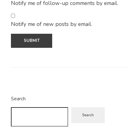
Notify me of follow-up comments by email.
Notify me of new posts by email.
Search
Search