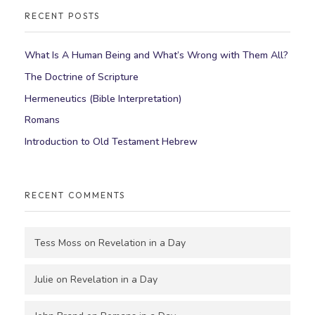
RECENT POSTS
What Is A Human Being and What’s Wrong with Them All?
The Doctrine of Scripture
Hermeneutics (Bible Interpretation)
Romans
Introduction to Old Testament Hebrew
RECENT COMMENTS
Tess Moss
on
Revelation in a Day
Julie
on
Revelation in a Day