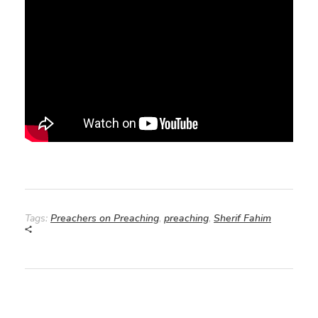
Tags:
Preachers on Preaching
,
preaching
,
Sherif Fahim