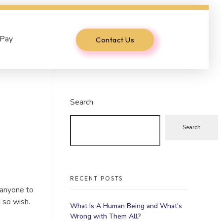
 Pay
Contact Us
Search
Search
RECENT POSTS
 anyone to
 so wish.
What Is A Human Being and What’s
Wrong with Them All?