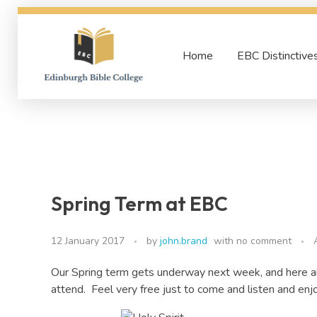
Home
EBC Distinctive
Edinburgh Bible College
Spring Term at EBC
12 January 2017
by
john.brand
with
no comment
Our Spring term gets underway next week, and here a
attend. Feel very free just to come and listen and enj