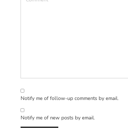
Notify me of follow-up comments by email.
Notify me of new posts by email.