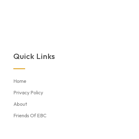
Quick Links
Home
Privacy Policy
About
Friends Of EBC