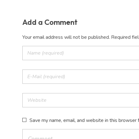
Add a Comment
Your email address will not be published. Required fie
Save my name, email, and website in this browser 