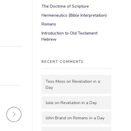
The Doctrine of Scripture
Hermeneutics (Bible Interpretation)
Romans
Introduction to Old Testament
Hebrew
RECENT COMMENTS
Tess Moss
on
Revelation in a
Day
Julie
on
Revelation in a Day
John Brand
on
Romans in a Day