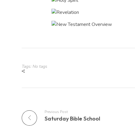
Tags: No tags
Previous Post
Saturday Bible School