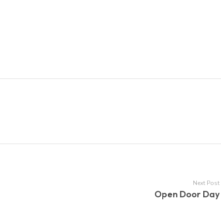
Next Post
Open Door Day