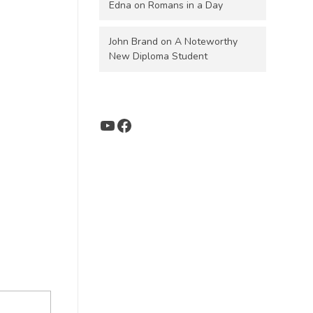
Edna
on
Romans in a Day
John Brand
on
A Noteworthy
New Diploma Student