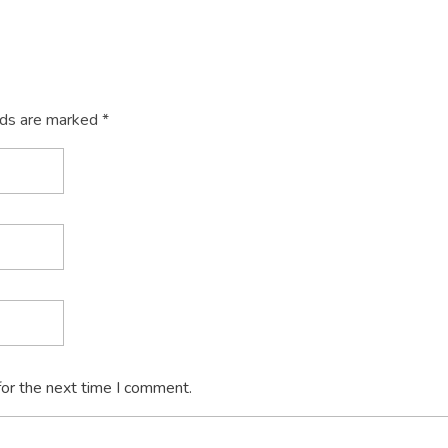
lds are marked *
for the next time I comment.