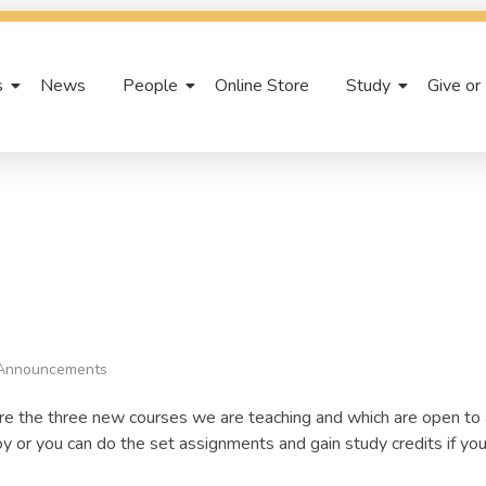
s
News
People
Online Store
Study
Give or
Announcements
re the three new courses we are teaching and which are open to
oy or you can do the set assignments and gain study credits if you