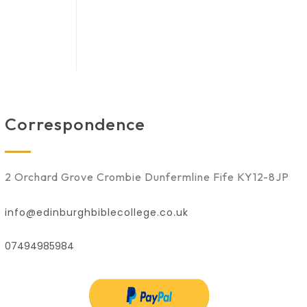
Correspondence
2 Orchard Grove Crombie Dunfermline Fife KY12-8JP
info@edinburghbiblecollege.co.uk
07494985984