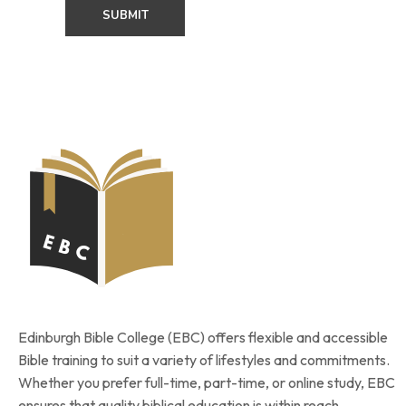
Edinburgh Bible College (EBC) offers flexible and accessible
Bible training to suit a variety of lifestyles and commitments.
Whether you prefer full-time, part-time, or online study, EBC
ensures that quality biblical education is within reach.