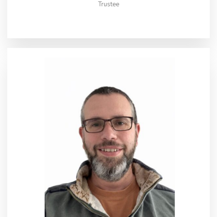
Trustee