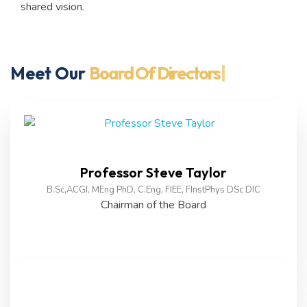
shared vision.
Meet Our
Board Of Directors
|
Professor Steve Taylor
B.Sc,ACGI, MEng PhD, C.Eng, FIEE, FInstPhys DSc DIC
Chairman of the Board