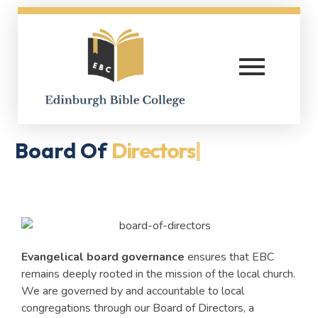
Edinburgh Bible College
Board Of
Directors
|
Evangelical board governance
ensures that EBC
remains deeply rooted in the mission of the local church.
We are governed by and accountable to local
congregations through our Board of Directors, a