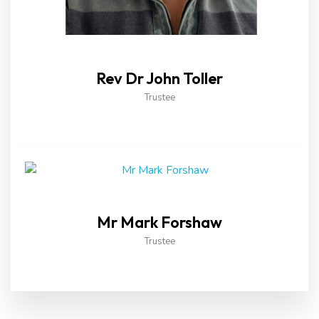
Rev Dr John Toller
Trustee
Mr Mark Forshaw
Trustee