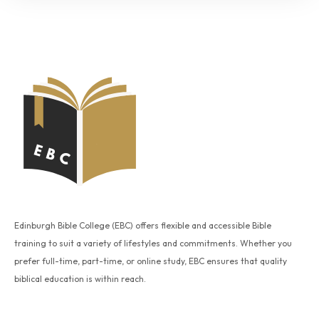
Edinburgh Bible College (EBC) offers flexible and accessible Bible
training to suit a variety of lifestyles and commitments. Whether you
prefer full-time, part-time, or online study, EBC ensures that quality
biblical education is within reach.