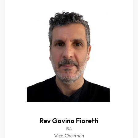
Rev Gavino Fioretti
BA
Vice Chairman