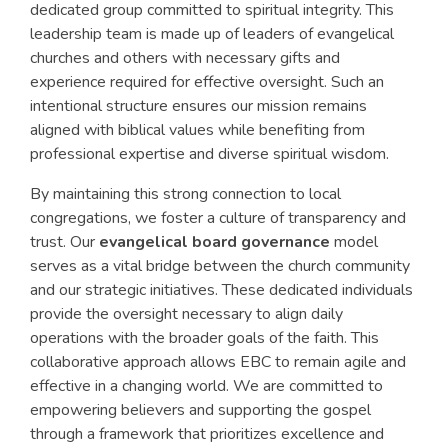
dedicated group committed to spiritual integrity. This
leadership team is made up of leaders of evangelical
churches and others with necessary gifts and
experience required for effective oversight. Such an
intentional structure ensures our mission remains
aligned with biblical values while benefiting from
professional expertise and diverse spiritual wisdom.
By maintaining this strong connection to local
congregations, we foster a culture of transparency and
trust. Our
evangelical board governance
model
serves as a vital bridge between the church community
and our strategic initiatives. These dedicated individuals
provide the oversight necessary to align daily
operations with the broader goals of the faith. This
collaborative approach allows EBC to remain agile and
effective in a changing world. We are committed to
empowering believers and supporting the gospel
through a framework that prioritizes excellence and