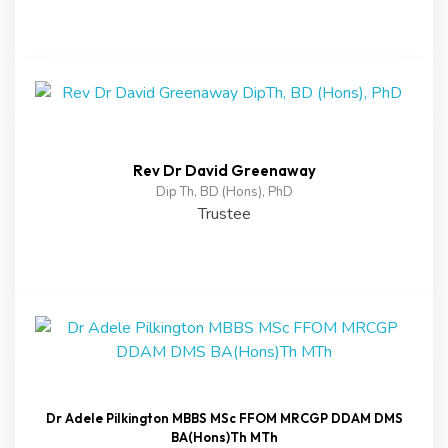
Rev Dr David Greenaway
Dip Th, BD (Hons), PhD
Trustee
Dr Adele Pilkington MBBS MSc FFOM MRCGP DDAM DMS
BA(Hons)Th MTh