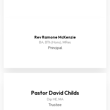
Rev Ramone McKenzie
BA, BTh (Hons), MRes
Principal
Pastor David Childs
Dip HE, MA
Trustee