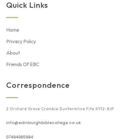
Quick Links
Home
Privacy Policy
About
Friends Of EBC
Correspondence
2 Orchard Grove Crombie Dunfermline Fife KY12-8JP
info@edinburghbiblecollege.co.uk
07494985984