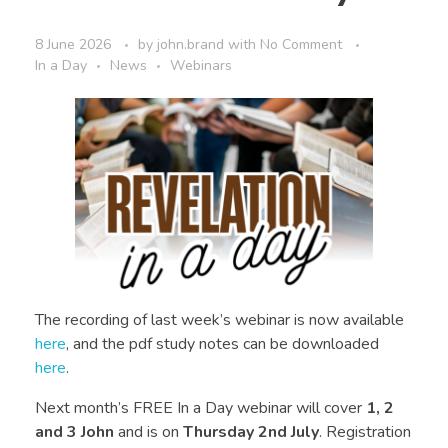
8 June 2026
by
john.brand
with
No Comment
In a Day
News
Webinars
The recording of last week’s webinar is now available
here
, and the pdf study notes can be downloaded
here
.
Next month’s FREE In a Day webinar will cover
1, 2
and 3 John
and is on
Thursday 2nd July
. Registration