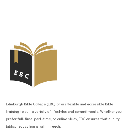
Edinburgh Bible College (EBC) offers flexible and accessible Bible
training to suit a variety of lifestyles and commitments. Whether you
prefer full-time, part-time, or online study, EBC ensures that quality
biblical education is within reach.