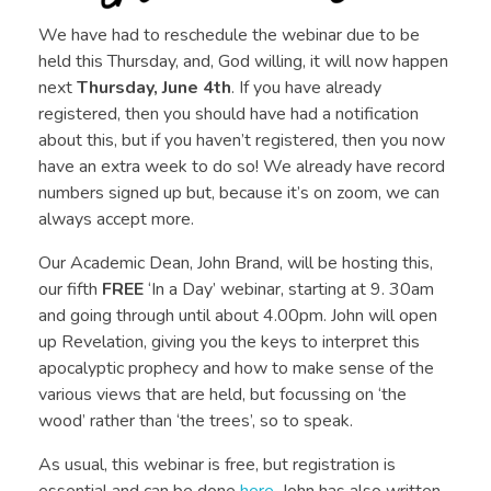
We have had to reschedule the webinar due to be
held this Thursday, and, God willing, it will now happen
next
Thursday, June 4th
. If you have already
registered, then you should have had a notification
about this, but if you haven’t registered, then you now
have an extra week to do so! We already have record
numbers signed up but, because it’s on zoom, we can
always accept more.
Our Academic Dean, John Brand, will be hosting this,
our fifth
FREE
‘In a Day’ webinar, starting at 9. 30am
and going through until about 4.00pm. John will open
up Revelation, giving you the keys to interpret this
apocalyptic prophecy and how to make sense of the
various views that are held, but focussing on ‘the
wood’ rather than ‘the trees’, so to speak.
As usual, this webinar is free, but registration is
essential and can be done
here
. John has also written