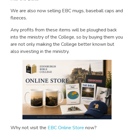
We are also now selling EBC mugs, baseball caps and
fleeces.
Any profits from these items will be ploughed back
into the
ministry of the College, so by buying them you
are not only maiking the College better known but
also investing in the ministry.
Why not visit the
EBC Online Store
now?