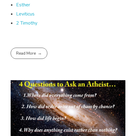
Esther
Leviticus
2 Timothy
Read More