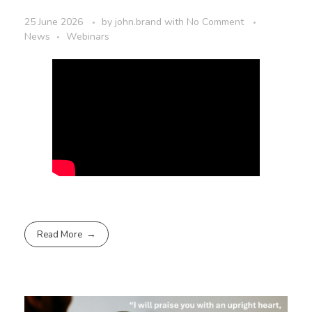
25 June 2026
by
john.brand
with
No Comment
News
Webinars
Read More