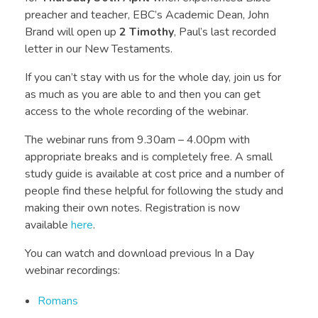
preacher and teacher, EBC’s Academic Dean, John
Brand will open up
2 Timothy
, Paul’s last recorded
letter in our New Testaments.
If you can’t stay with us for the whole day, join us for
as much as you are able to and then you can get
access to the whole recording of the webinar.
The webinar runs from 9.30am – 4.00pm with
appropriate breaks and is completely free. A small
study guide is available at cost price and a number of
people find these helpful for following the study and
making their own notes. Registration is now
available
here
.
You can watch and download previous In a Day
webinar recordings:
Romans