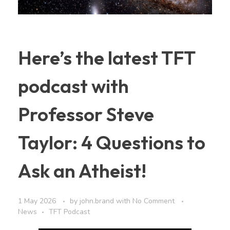
Here’s the latest TFT
podcast with
Professor Steve
Taylor: 4 Questions to
Ask an Atheist!
1 May 2026
by
john.brand
with
No Comment
News
TFT Podcast