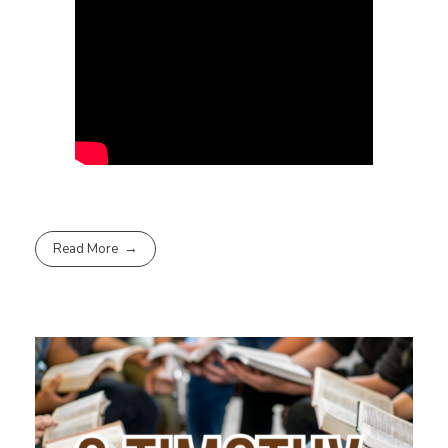
Read More