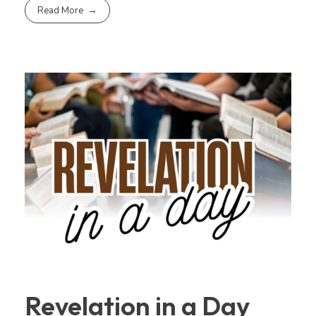
Read More
Revelation in a Day