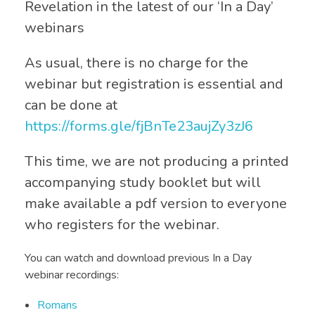
Revelation in the latest of our ‘In a Day’
webinars
As usual, there is no charge for the
webinar but registration is essential and
can be done at
https://forms.gle/fjBnTe23aujZy3zJ6
This time, we are not producing a printed
accompanying study booklet but will
make available a pdf version to everyone
who registers for the webinar.
You can watch and download previous In a Day
webinar recordings:
Romans