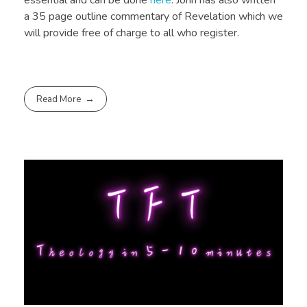
a 35 page outline commentary of Revelation which we
will provide free of charge to all who register.
Read More