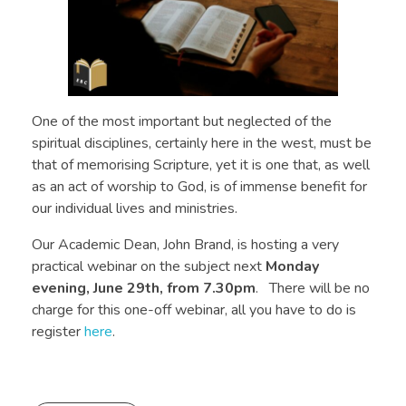
One of the most important but neglected of the
spiritual disciplines, certainly here in the west, must be
that of memorising Scripture, yet it is one that, as well
as an act of worship to God, is of immense benefit for
our individual lives and ministries.
Our Academic Dean, John Brand, is hosting a very
practical webinar on the subject next
Monday
evening, June 29th, from 7.30pm
. There will be no
charge for this one-off webinar, all you have to do is
register
here
.