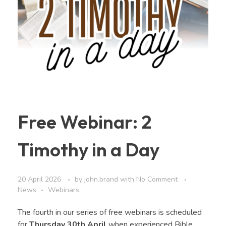
Free Webinar: 2
Timothy in a Day
20 April 2026
by
john.brand
with
No Comment
News
Webinars
The fourth in our series of free webinars is scheduled
for
Thursday 30th April
when experienced Bible