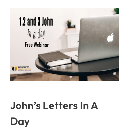
John’s Letters In A
Day