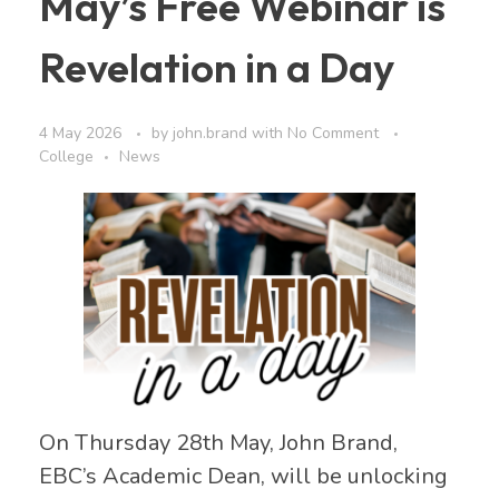
May’s Free Webinar is
Revelation in a Day
4 May 2026
by
john.brand
with
No Comment
College
News
On Thursday 28th May, John Brand,
EBC’s Academic Dean, will be unlocking