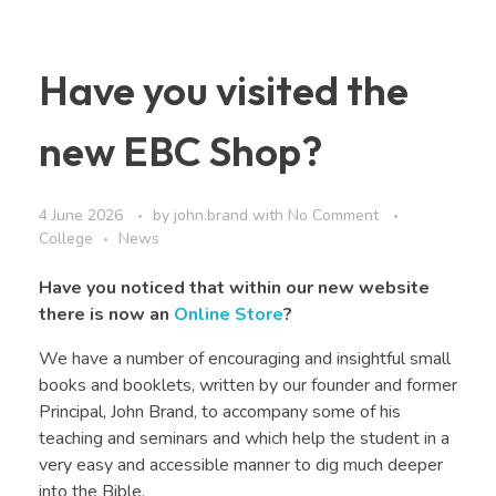
Have you visited the
new EBC Shop?
4 June 2026
by
john.brand
with
No Comment
College
News
Have you noticed that within our new website
there is now an
Online Store
?
We have a number of encouraging and insightful small
books and booklets, written by our founder and former
Principal, John Brand, to accompany some of his
teaching and seminars and which help the student in a
very easy and accessible manner to dig much deeper
into the Bible.