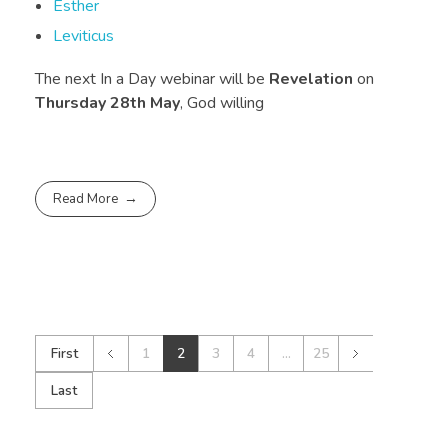
Esther
Leviticus
The next In a Day webinar will be
Revelation
on
Thursday 28th May
, God willing
Read More
First
1
2
3
4
...
25
Last