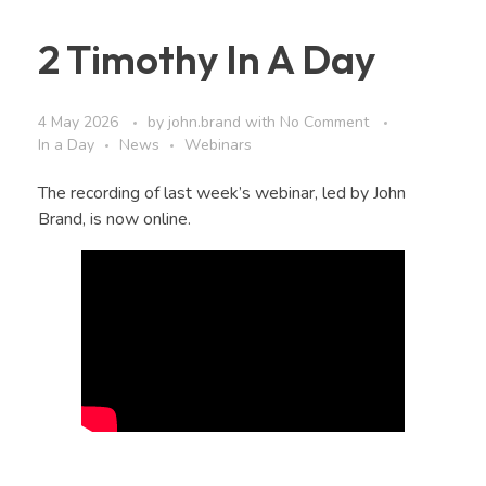
2 Timothy In A Day
4 May 2026
by
john.brand
with
No Comment
In a Day
News
Webinars
The recording of last week’s webinar, led by John
Brand, is now online.