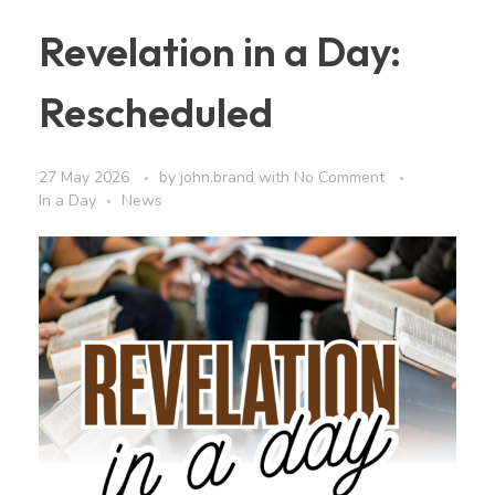
Revelation in a Day:
Rescheduled
27 May 2026
by
john.brand
with
No Comment
In a Day
News