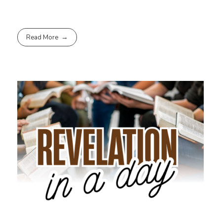
Read More