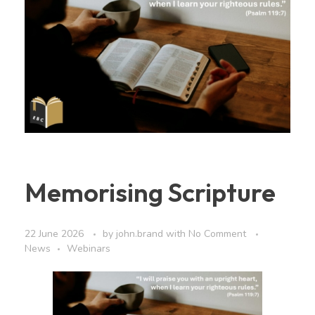
Memorising Scripture
22 June 2026
by
john.brand
with
No Comment
News
Webinars