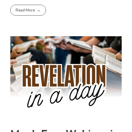
Read More