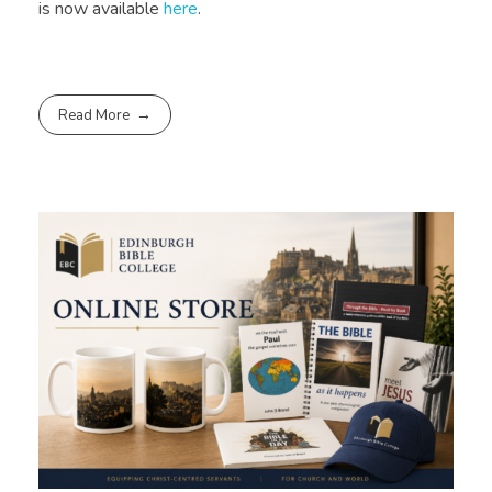
is now available
here
.
Read More