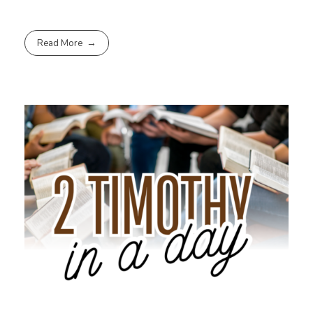
Read More