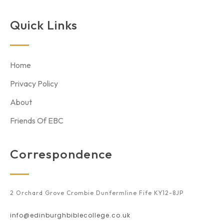
Quick Links
Home
Privacy Policy
About
Friends Of EBC
Correspondence
2 Orchard Grove Crombie Dunfermline Fife KY12-8JP
info@edinburghbiblecollege.co.uk