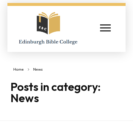
Edinburgh Bible College
Home
News
Posts in category:
News