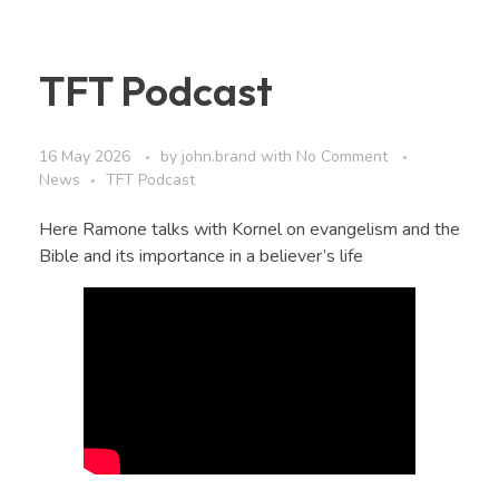
TFT Podcast
16 May 2026
by
john.brand
with
No Comment
News
TFT Podcast
Here Ramone talks with Kornel on evangelism and the
Bible and its importance in a believer’s life