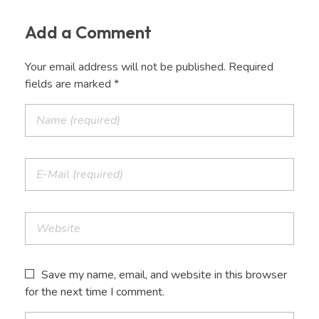
Add a Comment
Your email address will not be published. Required
fields are marked *
Save my name, email, and website in this browser
for the next time I comment.