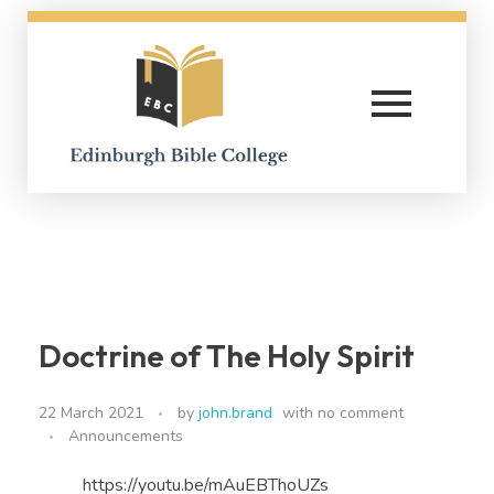
Edinburgh Bible College
Doctrine of The Holy Spirit
22 March 2021
by
john.brand
with
no comment
Announcements
https://youtu.be/mAuEBThoUZs