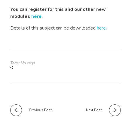
You can register for this and our other new
modules
here
.
Details of this subject can be downloaded
here
.
Tags: No tags
Previous Post
Next Post