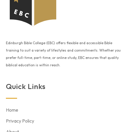
Edinburgh Bible College (EBC) offers flexible and accessible Bible
training to suit a variety of lifestyles and commitments. Whether you
prefer full-time, part-time, or online study, EBC ensures that quality
biblical education is within reach.
Quick Links
Home
Privacy Policy
About