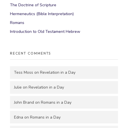
The Doctrine of Scripture
Hermeneutics (Bible Interpretation)
Romans
Introduction to Old Testament Hebrew
RECENT COMMENTS
Tess Moss
on
Revelation in a Day
Julie
on
Revelation in a Day
John Brand
on
Romans in a Day
Edna
on
Romans in a Day