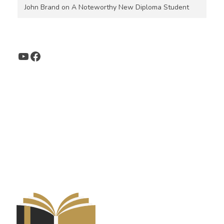
John Brand
on
A Noteworthy New Diploma Student