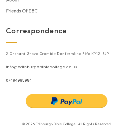
Friends Of EBC
Correspondence
2 Orchard Grove Crombie Dunfermline Fife KY12-8JP
info@edinburghbiblecollege.co.uk
07494985984
© 2026 Edinburgh Bible College . All Rights Reserved.