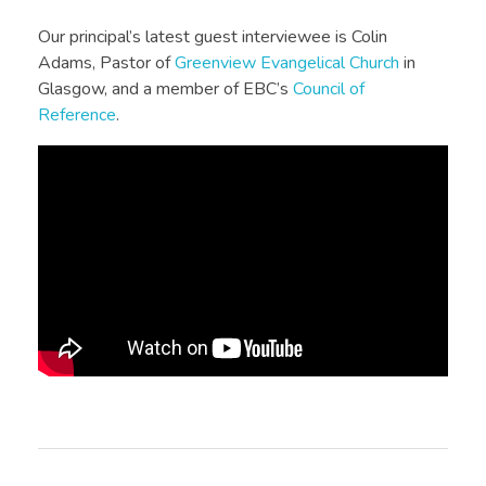
Our principal’s latest guest interviewee is Colin
Adams, Pastor of
Greenview Evangelical Church
in
Glasgow, and a member of EBC’s
Council of
Reference
.