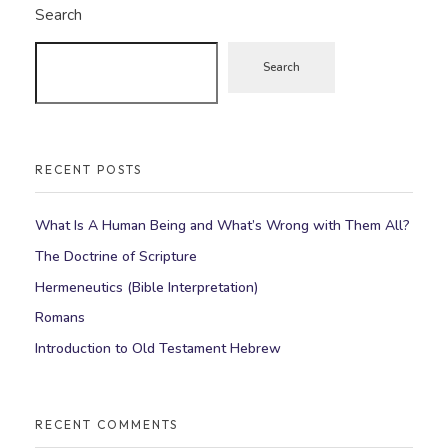
Search
Search
RECENT POSTS
What Is A Human Being and What’s Wrong with Them All?
The Doctrine of Scripture
Hermeneutics (Bible Interpretation)
Romans
Introduction to Old Testament Hebrew
RECENT COMMENTS