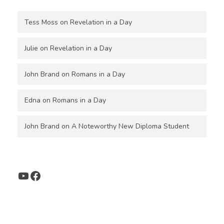
Tess Moss
on
Revelation in a Day
Julie
on
Revelation in a Day
John Brand
on
Romans in a Day
Edna
on
Romans in a Day
John Brand
on
A Noteworthy New Diploma Student