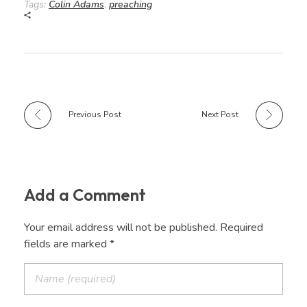
Tags:
Colin Adams
,
preaching
Previous Post
Next Post
Add a Comment
Your email address will not be published. Required
fields are marked *