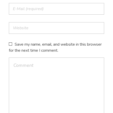
Save my name, email, and website in this browser
for the next time I comment.