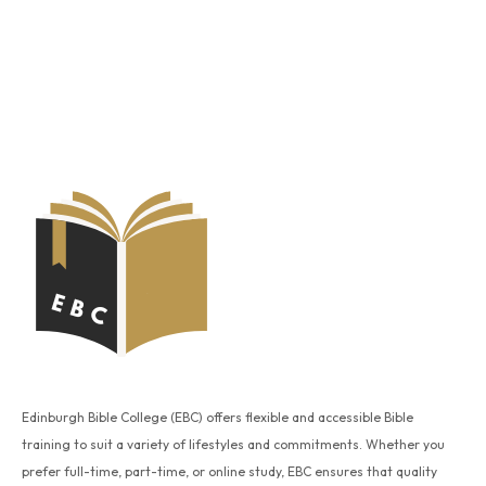
Edinburgh Bible College (EBC) offers flexible and accessible Bible
training to suit a variety of lifestyles and commitments. Whether you
prefer full-time, part-time, or online study, EBC ensures that quality