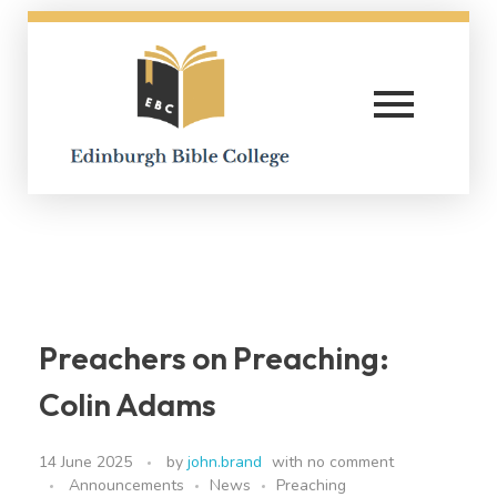
Edinburgh Bible College
Preachers on Preaching:
Colin Adams
14 June 2025
by
john.brand
with
no comment
Announcements
News
Preaching