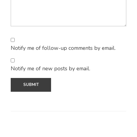
Notify me of follow-up comments by email.
Notify me of new posts by email.