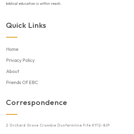
biblical education is within reach.
Quick Links
Home
Privacy Policy
About
Friends Of EBC
Correspondence
2 Orchard Grove Crombie Dunfermline Fife KY12-8JP