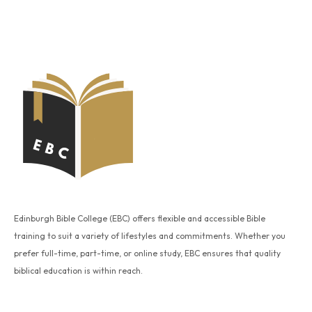
Edinburgh Bible College (EBC) offers flexible and accessible Bible
training to suit a variety of lifestyles and commitments. Whether you
prefer full-time, part-time, or online study, EBC ensures that quality
biblical education is within reach.