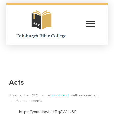
Edinburgh Bible College
Acts
8 September 2021
by
john.brand
with
no comment
Announcements
https://youtu.be/b1tRqCW1x3E