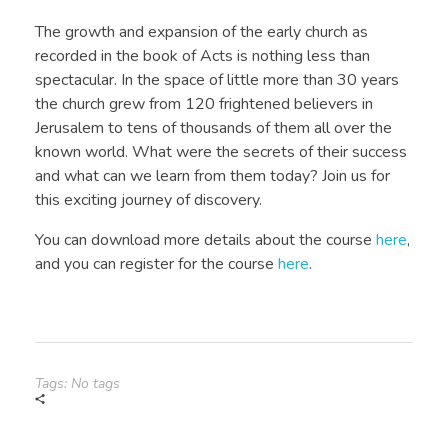
The growth and expansion of the early church as
recorded in the book of Acts is nothing less than
spectacular. In the space of little more than 30 years
the church grew from 120 frightened believers in
Jerusalem to tens of thousands of them all over the
known world. What were the secrets of their success
and what can we learn from them today? Join us for
this exciting journey of discovery.
You can download more details about the course
here
,
and you can register for the course
here
.
Tags: No tags