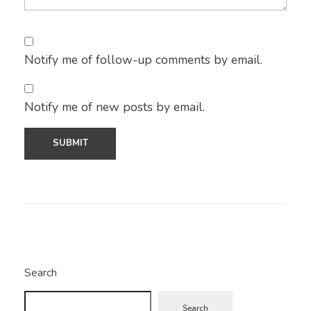
Notify me of follow-up comments by email.
Notify me of new posts by email.
Search
Search