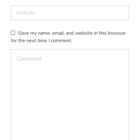
Save my name, email, and website in this browser
for the next time I comment.