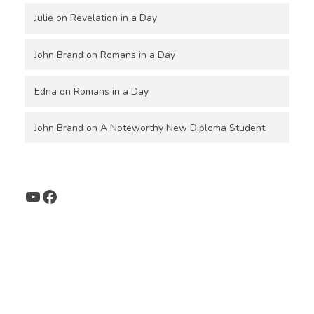
Julie
on
Revelation in a Day
John Brand
on
Romans in a Day
Edna
on
Romans in a Day
John Brand
on
A Noteworthy New Diploma Student