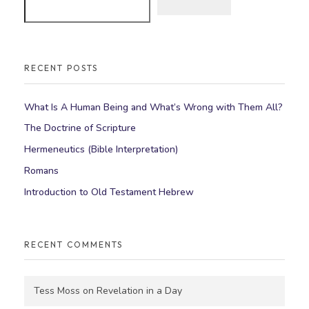
RECENT POSTS
What Is A Human Being and What’s Wrong with Them All?
The Doctrine of Scripture
Hermeneutics (Bible Interpretation)
Romans
Introduction to Old Testament Hebrew
RECENT COMMENTS
Tess Moss
on
Revelation in a Day