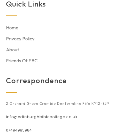
Quick Links
Home
Privacy Policy
About
Friends Of EBC
Correspondence
2 Orchard Grove Crombie Dunfermline Fife KY12-8JP
info@edinburghbiblecollege.co.uk
07494985984