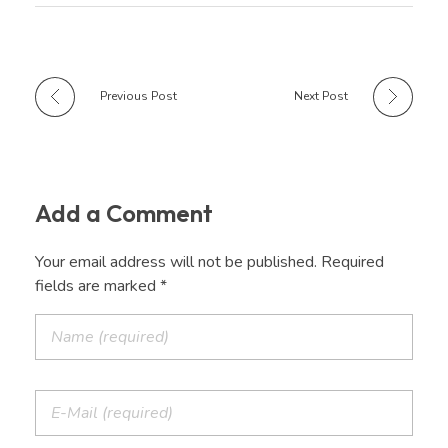
Previous Post
Next Post
Add a Comment
Your email address will not be published. Required
fields are marked *