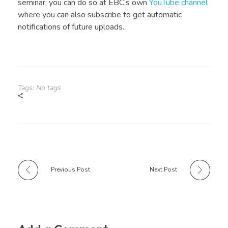
seminar, you can do so at EBC’s own
YouTube channel
where you can also subscribe to get automatic
notifications of future uploads.
Tags: No tags
Previous Post
Next Post