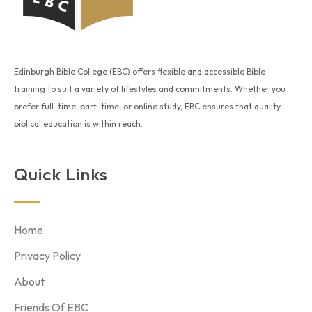
Edinburgh Bible College (EBC) offers flexible and accessible Bible
training to suit a variety of lifestyles and commitments. Whether you
prefer full-time, part-time, or online study, EBC ensures that quality
biblical education is within reach.
Quick Links
Home
Privacy Policy
About
Friends Of EBC