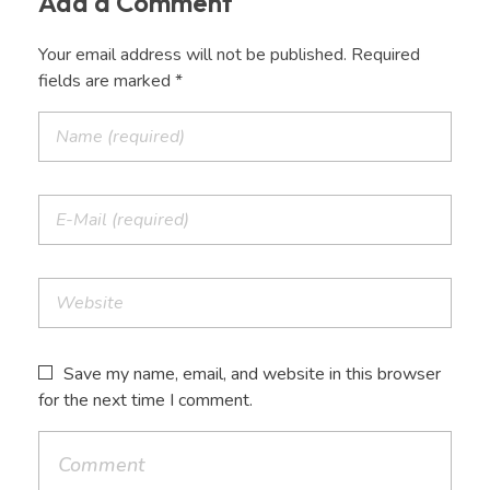
Add a Comment
Your email address will not be published. Required
fields are marked *
Save my name, email, and website in this browser
for the next time I comment.