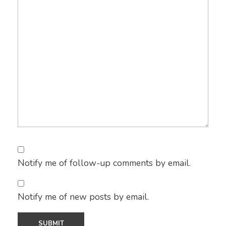
Notify me of follow-up comments by email.
Notify me of new posts by email.