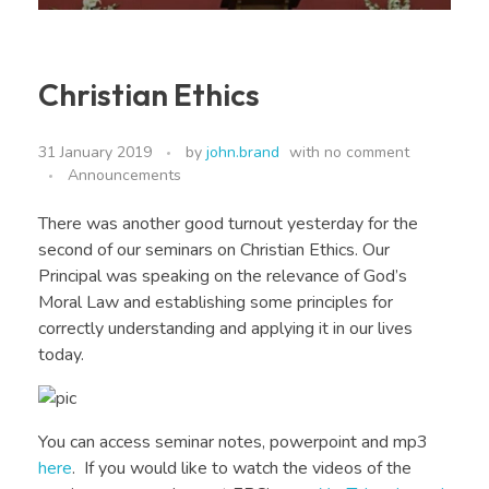
Christian Ethics
31 January 2019
by
john.brand
with
no comment
Announcements
There was another good turnout yesterday for the
second of our seminars on Christian Ethics. Our
Principal was speaking on the relevance of God’s
Moral Law and establishing some principles for
correctly understanding and applying it in our lives
today.
You can access seminar notes, powerpoint and mp3
here
. If you would like to watch the videos of the