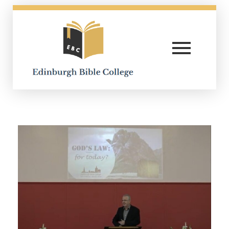
Edinburgh Bible College