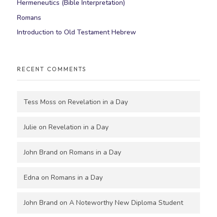
Hermeneutics (Bible Interpretation)
Romans
Introduction to Old Testament Hebrew
RECENT COMMENTS
Tess Moss
on
Revelation in a Day
Julie
on
Revelation in a Day
John Brand
on
Romans in a Day
Edna
on
Romans in a Day
John Brand
on
A Noteworthy New Diploma Student