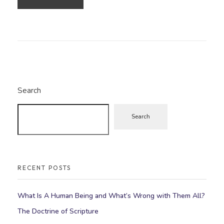
Search
Search
RECENT POSTS
What Is A Human Being and What’s Wrong with Them All?
The Doctrine of Scripture