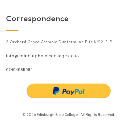
Correspondence
2 Orchard Grove Crombie Dunfermline Fife KY12-8JP
info@edinburghbiblecollege.co.uk
07494985984
© 2026 Edinburgh Bible College . All Rights Reserved.