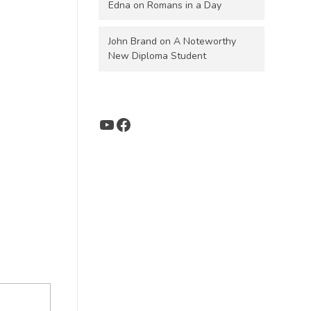
Edna
on
Romans in a Day
John Brand
on
A Noteworthy
New Diploma Student