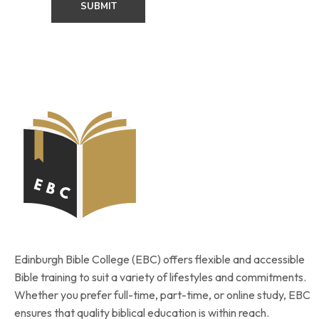
Edinburgh Bible College (EBC) offers flexible and accessible
Bible training to suit a variety of lifestyles and commitments.
Whether you prefer full-time, part-time, or online study, EBC
ensures that quality biblical education is within reach.