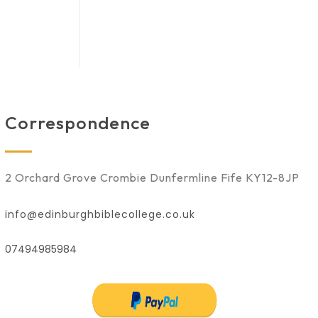
Correspondence
2 Orchard Grove Crombie Dunfermline Fife KY12-8JP
info@edinburghbiblecollege.co.uk
07494985984