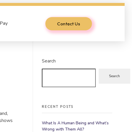
 Pay
Contact Us
Search
Search
RECENT POSTS
and,
e shows
What Is A Human Being and What’s
Wrong with Them All?