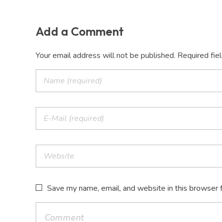
Add a Comment
Your email address will not be published. Required fie
Save my name, email, and website in this browser 