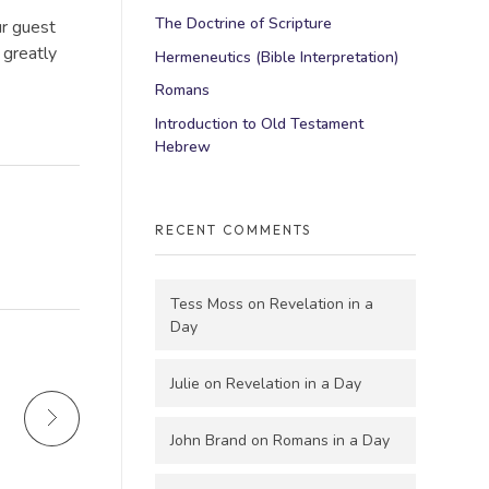
The Doctrine of Scripture
ur guest
 greatly
Hermeneutics (Bible Interpretation)
Romans
Introduction to Old Testament
Hebrew
RECENT COMMENTS
Tess Moss
on
Revelation in a
Day
Julie
on
Revelation in a Day
John Brand
on
Romans in a Day