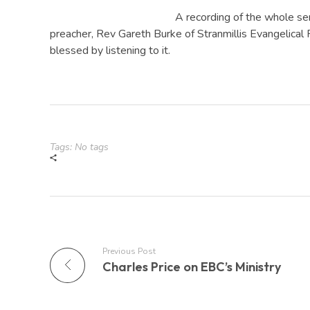
A recording of the whole se
preacher, Rev Gareth Burke of Stranmillis Evangelical 
blessed by listening to it.
Tags: No tags
Previous Post
Charles Price on EBC’s Ministry