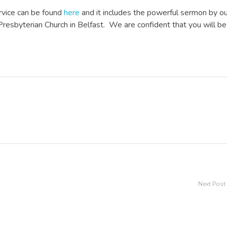
rvice can be found
here
and it includes the powerful sermon by o
Presbyterian Church in Belfast. We are confident that you will be
Next Post