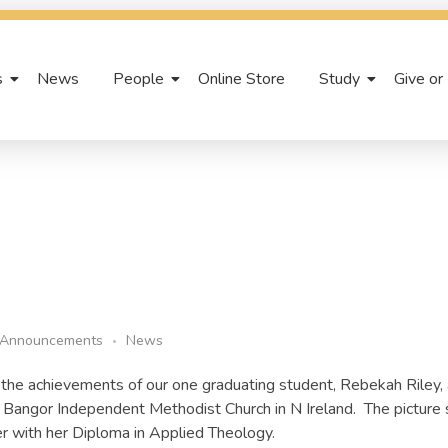
s
News
People
Online Store
Study
Give or
Announcements
News
the achievements of our one graduating student, Rebekah Riley, 
h, Bangor Independent Methodist Church in N Ireland. The pictur
r with her Diploma in Applied Theology.