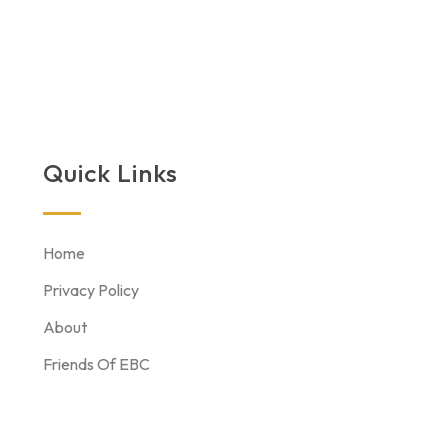
Quick Links
Home
Privacy Policy
About
Friends Of EBC