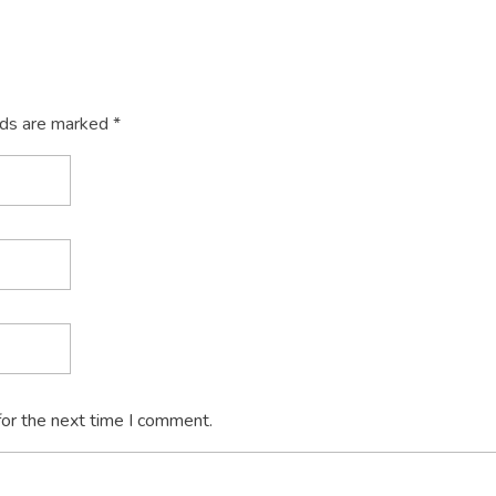
lds are marked *
for the next time I comment.