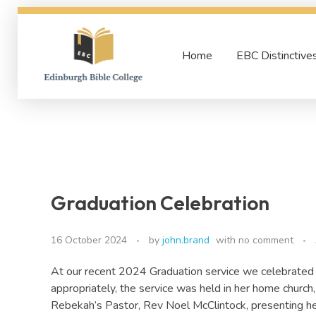
Home
EBC Distinctive
Edinburgh Bible College
Graduation Celebration
16 October 2024
by
john.brand
with
no comment
At our recent 2024 Graduation service we celebrated 
appropriately, the service was held in her home churc
Rebekah’s Pastor, Rev Noel McClintock, presenting he