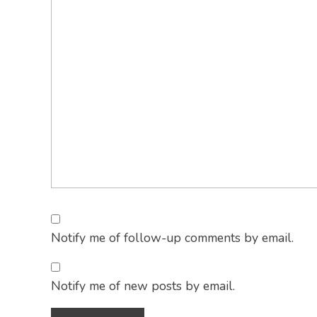
Notify me of follow-up comments by email.
Notify me of new posts by email.