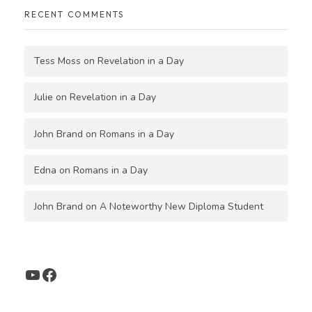
RECENT COMMENTS
Tess Moss
on
Revelation in a Day
Julie
on
Revelation in a Day
John Brand
on
Romans in a Day
Edna
on
Romans in a Day
John Brand
on
A Noteworthy New Diploma Student