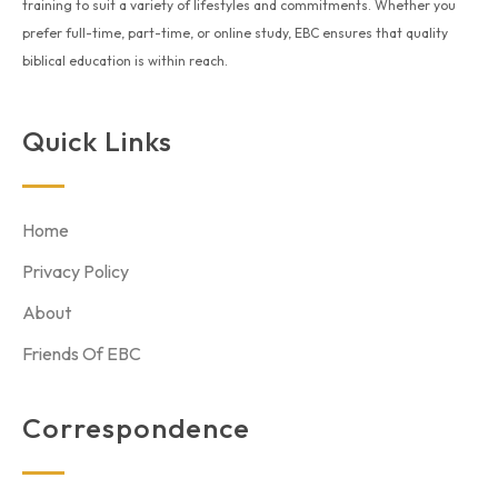
training to suit a variety of lifestyles and commitments. Whether you
prefer full-time, part-time, or online study, EBC ensures that quality
biblical education is within reach.
Quick Links
Home
Privacy Policy
About
Friends Of EBC
Correspondence