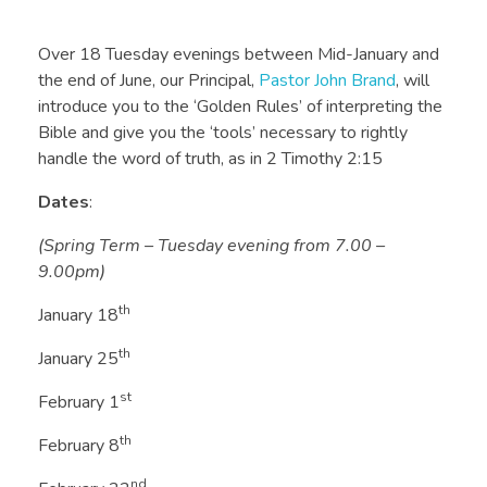
Over 18 Tuesday evenings between Mid-January and
the end of June, our Principal,
Pastor John Brand
, will
introduce you to the ‘Golden Rules’ of interpreting the
Bible and give you the ‘tools’ necessary to rightly
handle the word of truth, as in 2 Timothy 2:15
Dates
:
(Spring Term – Tuesday evening from 7.00 –
9.00pm)
th
January 18
th
January 25
st
February 1
th
February 8
nd