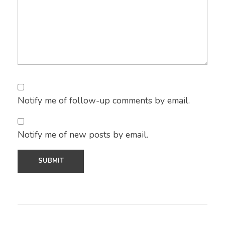
Notify me of follow-up comments by email.
Notify me of new posts by email.