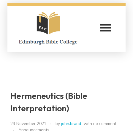
Edinburgh Bible College
Hermeneutics (Bible
Interpretation)
23 November 2021
by
john.brand
with
no comment
Announcements