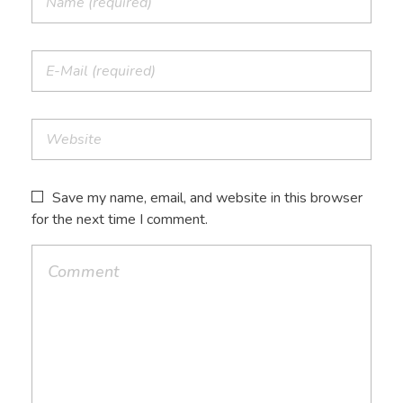
Save my name, email, and website in this browser
for the next time I comment.