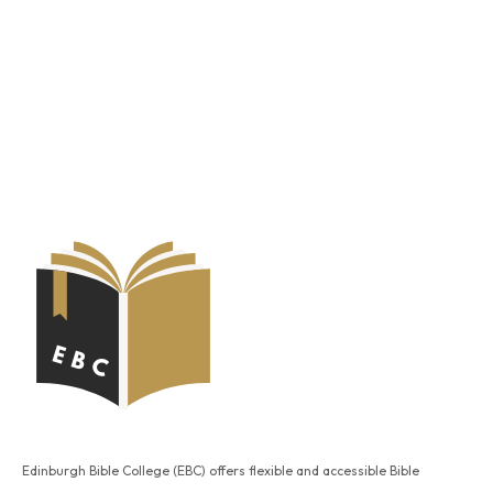
Edinburgh Bible College (EBC) offers flexible and accessible Bible