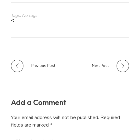
Tags: No tags
Previous Post
Next Post
Add a Comment
Your email address will not be published. Required
fields are marked *