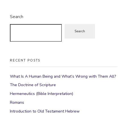
Search
Search
RECENT POSTS
What Is A Human Being and What’s Wrong with Them All?
The Doctrine of Scripture
Hermeneutics (Bible Interpretation)
Romans
Introduction to Old Testament Hebrew