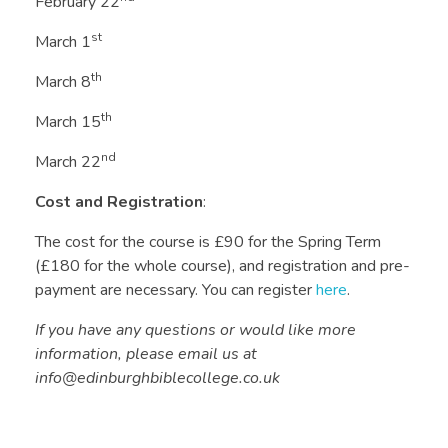
February 22
st
March 1
th
March 8
th
March 15
nd
March 22
Cost and Registration
:
The cost for the course is £90 for the Spring Term
(£180 for the whole course), and registration and pre-
payment are necessary. You can register
here
.
If you have any questions or would like more
information, please email us at
info@edinburghbiblecollege.co.uk