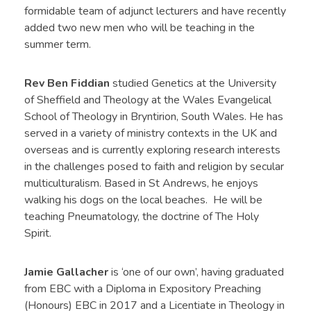
formidable team of adjunct lecturers and have recently
added two new men who will be teaching in the
summer term.
Rev Ben Fiddian
studied Genetics at the University
of Sheffield and Theology at the Wales Evangelical
School of Theology in Bryntirion, South Wales. He has
served in a variety of ministry contexts in the UK and
overseas and is currently exploring research interests
in the challenges posed to faith and religion by secular
multiculturalism. Based in St Andrews, he enjoys
walking his dogs on the local beaches. He will be
teaching Pneumatology, the doctrine of The Holy
Spirit.
Jamie Gallacher
is ‘one of our own’, having graduated
from EBC with a Diploma in Expository Preaching
(Honours) EBC in 2017 and a Licentiate in Theology in