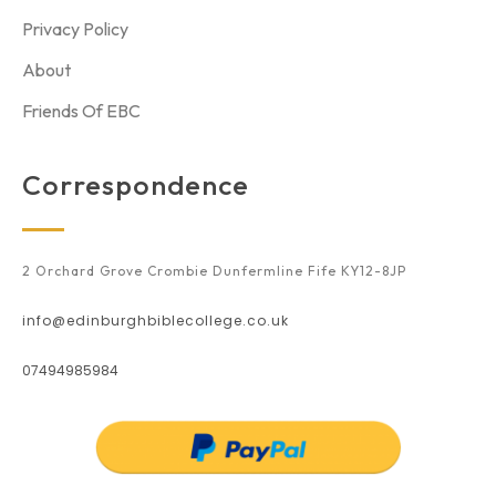
Privacy Policy
About
Friends Of EBC
Correspondence
2 Orchard Grove Crombie Dunfermline Fife KY12-8JP
info@edinburghbiblecollege.co.uk
07494985984