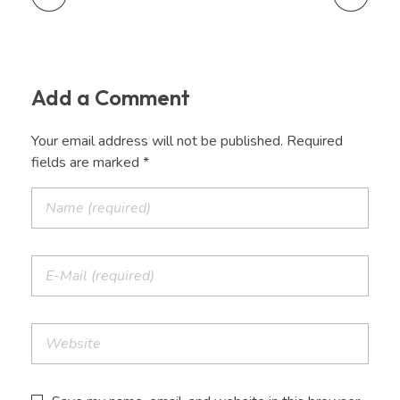
Add a Comment
Your email address will not be published. Required
fields are marked *