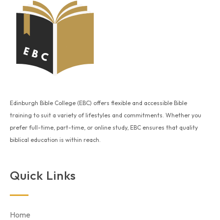
Edinburgh Bible College (EBC) offers flexible and accessible Bible
training to suit a variety of lifestyles and commitments. Whether you
prefer full-time, part-time, or online study, EBC ensures that quality
biblical education is within reach.
Quick Links
Home