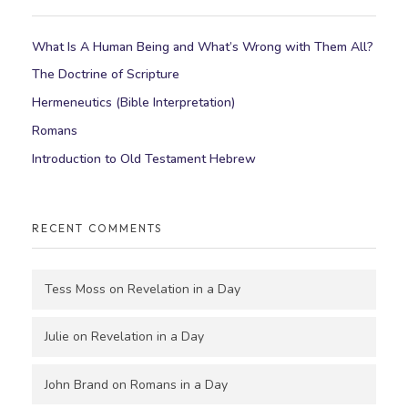
What Is A Human Being and What’s Wrong with Them All?
The Doctrine of Scripture
Hermeneutics (Bible Interpretation)
Romans
Introduction to Old Testament Hebrew
RECENT COMMENTS
Tess Moss
on
Revelation in a Day
Julie
on
Revelation in a Day
John Brand
on
Romans in a Day