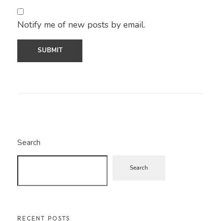
Notify me of new posts by email.
Search
Search
RECENT POSTS