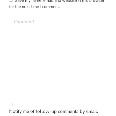
Save my name, email, and website in this browser
for the next time I comment.
Notify me of follow-up comments by email.