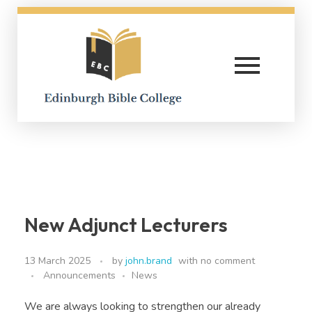
Edinburgh Bible College
New Adjunct Lecturers
13 March 2025
by
john.brand
with
no comment
Announcements
News
We are always looking to strengthen our already