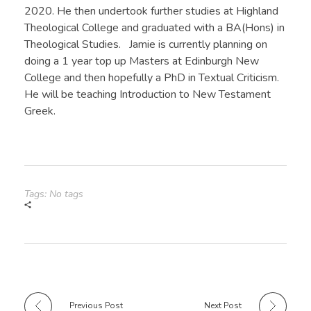
2020. He then undertook further studies at Highland
Theological College and graduated with a BA(Hons) in
Theological Studies. Jamie is currently planning on
doing a 1 year top up Masters at Edinburgh New
College and then hopefully a PhD in Textual Criticism.
He will be teaching Introduction to New Testament
Greek.
Tags: No tags
Previous Post
Next Post