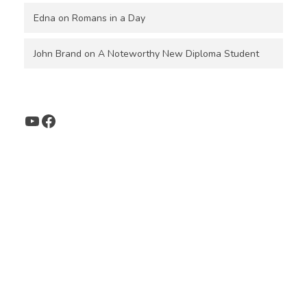
Edna
on
Romans in a Day
John Brand
on
A Noteworthy New Diploma Student