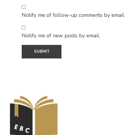
Notify me of follow-up comments by email.
Notify me of new posts by email.