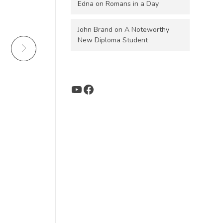
Edna
on
Romans in a Day
John Brand
on
A Noteworthy
New Diploma Student