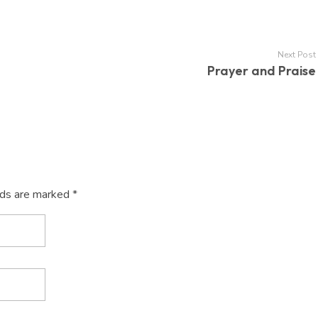
Next Post
Prayer and Praise
lds are marked *