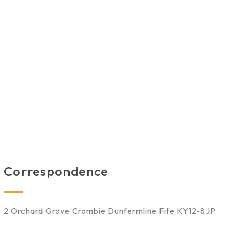
Correspondence
2 Orchard Grove Crombie Dunfermline Fife KY12-8JP