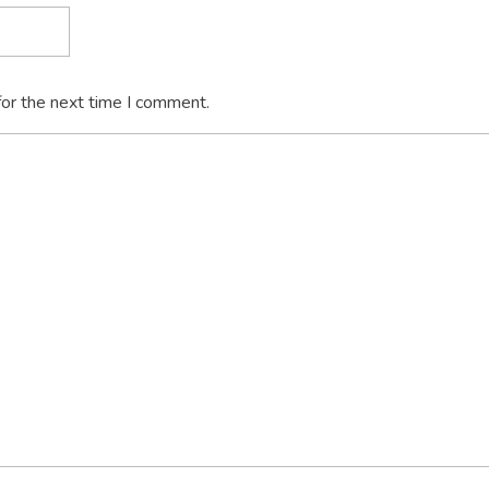
for the next time I comment.