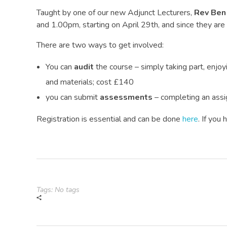
Taught by one of our new Adjunct Lecturers,
Rev Ben
and 1.00pm, starting on April 29th, and since they ar
There are two ways to get involved:
You can
audit
the course – simply taking part, enjoy
and materials; cost £140
you can submit
assessments
– completing an assi
Registration is essential and can be done
here
. If you
Tags: No tags