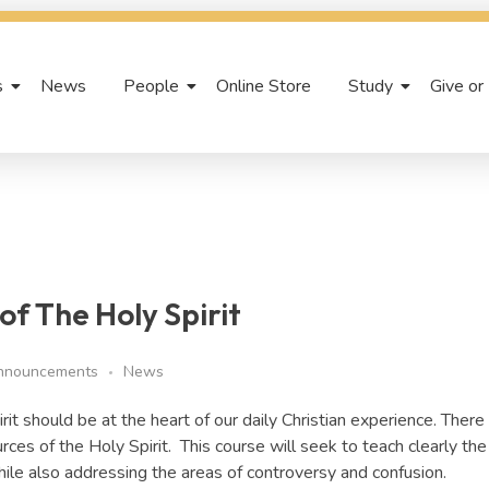
s
News
People
Online Store
Study
Give or
f The Holy Spirit
nnouncements
News
pirit should be at the heart of our daily Christian experience. There 
ces of the Holy Spirit. This course will seek to teach clearly the 
hile also addressing the areas of controversy and confusion.