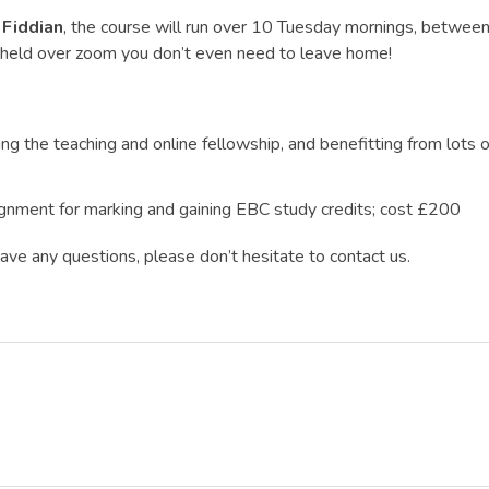
 Fiddian
, the course will run over 10 Tuesday mornings, betwe
e held over zoom you don’t even need to leave home!
ing the teaching and online fellowship, and benefitting from lots 
gnment for marking and gaining EBC study credits; cost £200
 have any questions, please don’t hesitate to contact us.