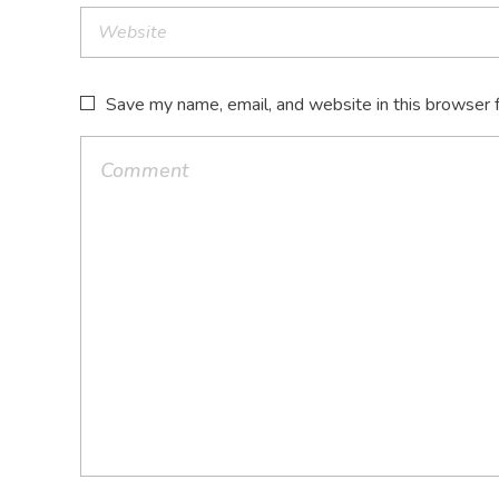
Save my name, email, and website in this browser 