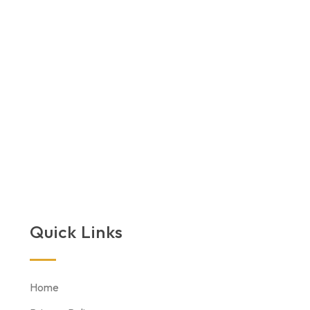
Quick Links
Home