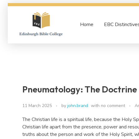
Home
EBC Distinctive
Edinburgh Bible College
Pneumatology: The Doctrine o
11 March 2025
by
john.brand
with
no comment
A
The Christian life is a spiritual life, because the Holy S
Christian life apart from the presence, power and resour
truths about the person and work of the Holy Spirit, w