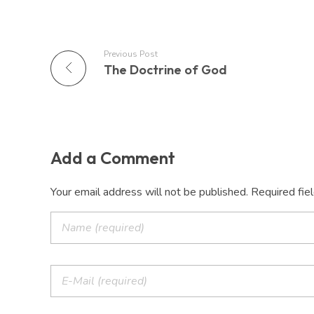
Previous Post
The Doctrine of God
Add a Comment
Your email address will not be published. Required fie