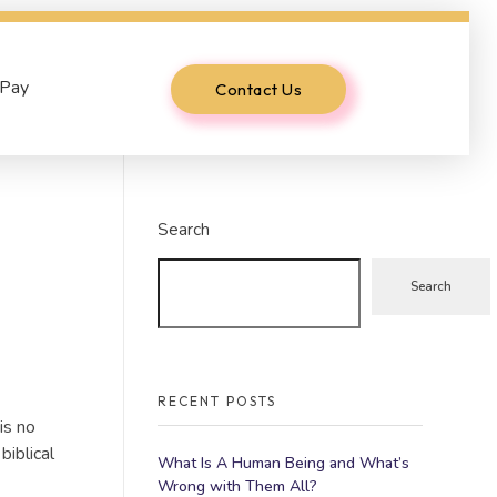
 Pay
Contact Us
Search
Search
RECENT POSTS
is no
biblical
What Is A Human Being and What’s
Wrong with Them All?