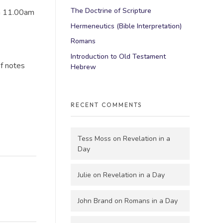
The Doctrine of Scripture
en 11.00am
Hermeneutics (Bible Interpretation)
Romans
Introduction to Old Testament
of notes
Hebrew
RECENT COMMENTS
Tess Moss
on
Revelation in a
Day
Julie
on
Revelation in a Day
John Brand
on
Romans in a Day