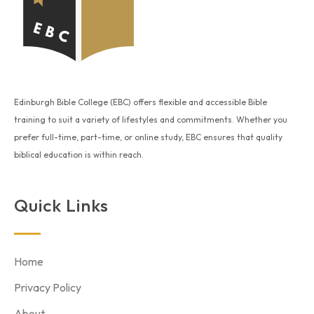
Edinburgh Bible College (EBC) offers flexible and accessible Bible
training to suit a variety of lifestyles and commitments. Whether you
prefer full-time, part-time, or online study, EBC ensures that quality
biblical education is within reach.
Quick Links
Home
Privacy Policy
About