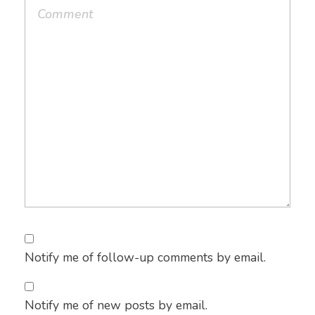
Notify me of follow-up comments by email.
Notify me of new posts by email.