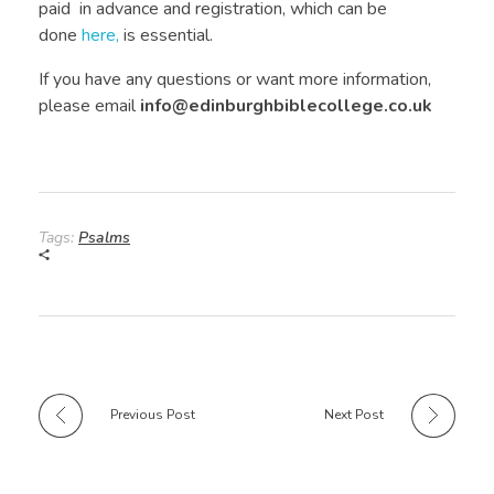
paid in advance and registration, which can be
done
here,
is essential.
If you have any questions or want more information,
please email
info@edinburghbiblecollege.co.uk
Tags:
Psalms
Previous Post
Next Post