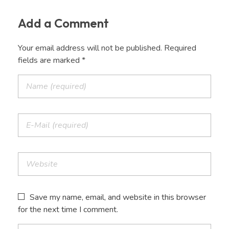
Add a Comment
Your email address will not be published. Required
fields are marked *
Save my name, email, and website in this browser
for the next time I comment.