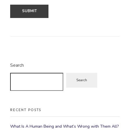
Search
Search
RECENT POSTS
What Is A Human Being and What’s Wrong with Them All?