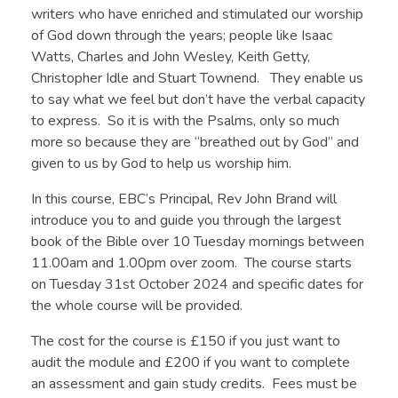
writers who have enriched and stimulated our worship
of God down through the years; people like Isaac
Watts, Charles and John Wesley, Keith Getty,
Christopher Idle and Stuart Townend. They enable us
to say what we feel but don’t have the verbal capacity
to express. So it is with the Psalms, only so much
more so because they are “breathed out by God” and
given to us by God to help us worship him.
In this course, EBC’s Principal, Rev John Brand will
introduce you to and guide you through the largest
book of the Bible over 10 Tuesday mornings between
11.00am and 1.00pm over zoom. The course starts
on Tuesday 31st October 2024 and specific dates for
the whole course will be provided.
The cost for the course is £150 if you just want to
audit the module and £200 if you want to complete
an assessment and gain study credits. Fees must be