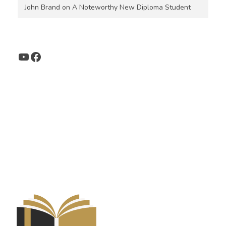
John Brand
on
A Noteworthy New Diploma Student