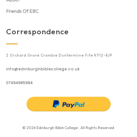
Friends Of EBC
Correspondence
2 Orchard Grove Crombie Dunfermline Fife KY12-8JP
info@edinburghbiblecollege.co.uk
07494985984
© 2026 Edinburgh Bible College . All Rights Reserved.