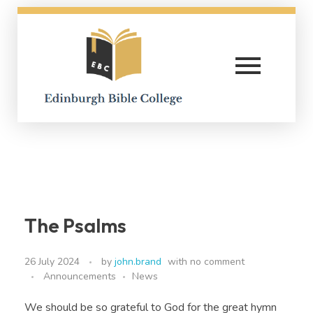
Edinburgh Bible College
The Psalms
26 July 2024
by
john.brand
with
no comment
Announcements
News
We should be so grateful to God for the great hymn