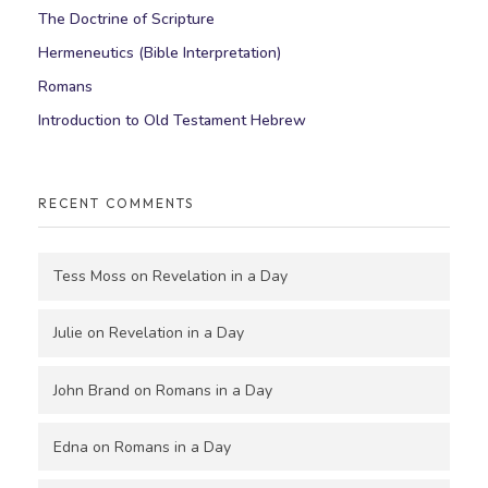
The Doctrine of Scripture
Hermeneutics (Bible Interpretation)
Romans
Introduction to Old Testament Hebrew
RECENT COMMENTS
Tess Moss
on
Revelation in a Day
Julie
on
Revelation in a Day
John Brand
on
Romans in a Day
Edna
on
Romans in a Day