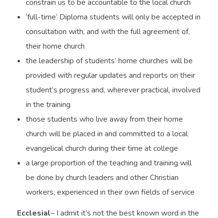
constrain us to be accountable to the local church
‘full-time’ Diploma students will only be accepted in
consultation with, and with the full agreement of,
their home church
the leadership of students’ home churches will be
provided with regular updates and reports on their
student’s progress and, wherever practical, involved
in the training
those students who live away from their home
church will be placed in and committed to a local
evangelical church during their time at college
a large proportion of the teaching and training will
be done by church leaders and other Christian
workers, experienced in their own fields of service
Ecclesial
– I admit it’s not the best known word in the