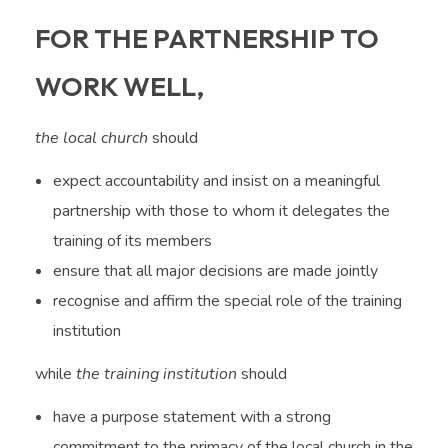
FOR THE PARTNERSHIP TO
WORK WELL,
the local church
should
expect accountability and insist on a meaningful
partnership with those to whom it delegates the
training of its members
ensure that all major decisions are made jointly
recognise and affirm the special role of the training
institution
while
the training institution
should
have a purpose statement with a strong
commitment to the primacy of the local church in the