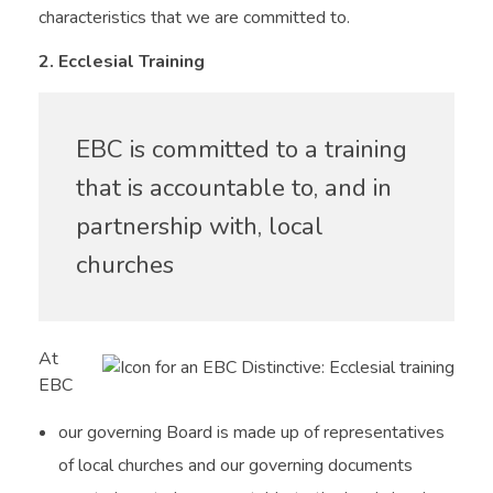
characteristics that we are committed to.
2. Ecclesial Training
EBC is committed to a training
that is accountable to, and in
partnership with, local
churches
At
EBC
our governing Board is made up of representatives
of local churches and our governing documents