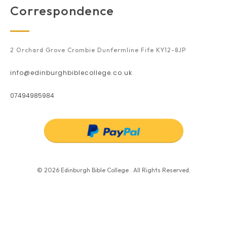
Correspondence
2 Orchard Grove Crombie Dunfermline Fife KY12-8JP
info@edinburghbiblecollege.co.uk
07494985984
© 2026 Edinburgh Bible College . All Rights Reserved.