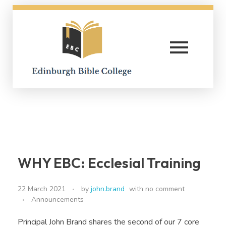
Edinburgh Bible College
WHY EBC: Ecclesial Training
22 March 2021
by
john.brand
with
no comment
Announcements
Principal John Brand shares the second of our 7 core