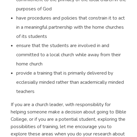
purposes of God
have procedures and policies that constrain it to act
in a meaningful partnership with the home churches
of its students
ensure that the students are involved in and
committed to a local church while away from their
home church
provide a training that is primarily delivered by
ecclesially minded rather than academically minded
teachers
If you are a church leader, with responsibility for
helping someone make a decision about going to Bible
College, or if you are a potential student, exploring the
possibilities of training, let me encourage you to
explore these areas when you do your research about