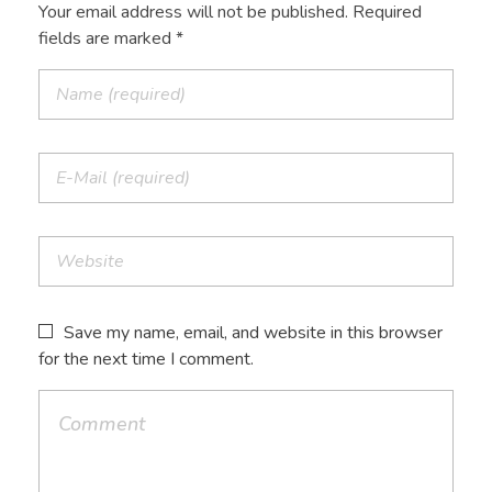
Your email address will not be published. Required
fields are marked *
Save my name, email, and website in this browser
for the next time I comment.