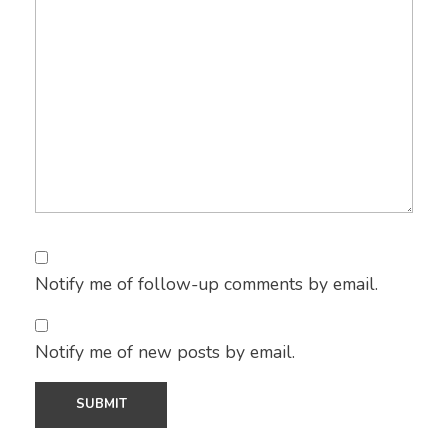
Notify me of follow-up comments by email.
Notify me of new posts by email.