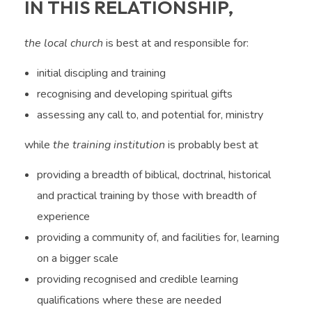
IN THIS RELATIONSHIP,
the local church
is best at and responsible for:
initial discipling and training
recognising and developing spiritual gifts
assessing any call to, and potential for, ministry
while
the training institution
is probably best at
providing a breadth of biblical, doctrinal, historical
and practical training by those with breadth of
experience
providing a community of, and facilities for, learning
on a bigger scale
providing recognised and credible learning
qualifications where these are needed