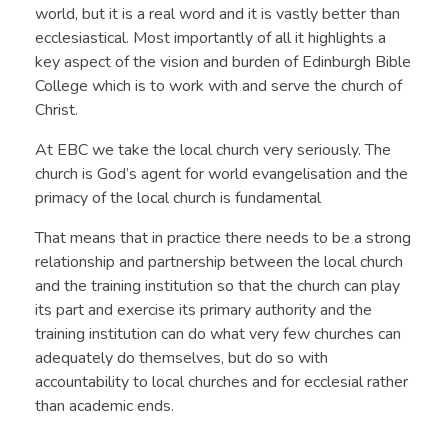
world, but it is a real word and it is vastly better than
ecclesiastical. Most importantly of all it highlights a
key aspect of the vision and burden of Edinburgh Bible
College which is to work with and serve the church of
Christ.
At EBC we take the local church very seriously. The
church is God’s agent for world evangelisation and the
primacy of the local church is fundamental
That means that in practice there needs to be a strong
relationship and partnership between the local church
and the training institution so that the church can play
its part and exercise its primary authority and the
training institution can do what very few churches can
adequately do themselves, but do so with
accountability to local churches and for ecclesial rather
than academic ends.