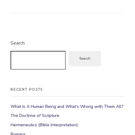
Search
Search
RECENT POSTS
What Is A Human Being and What’s Wrong with Them All?
The Doctrine of Scripture
Hermeneutics (Bible Interpretation)
Romans