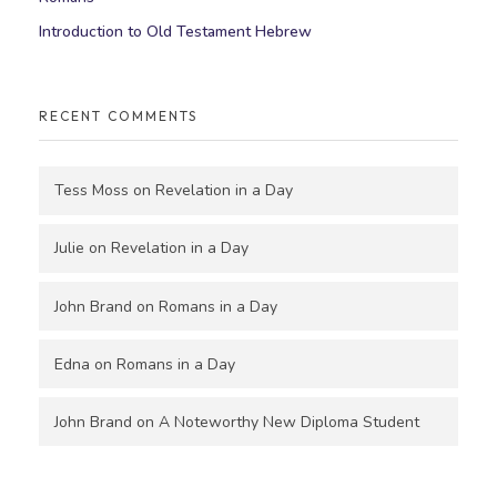
Introduction to Old Testament Hebrew
RECENT COMMENTS
Tess Moss
on
Revelation in a Day
Julie
on
Revelation in a Day
John Brand
on
Romans in a Day
Edna
on
Romans in a Day
John Brand
on
A Noteworthy New Diploma Student