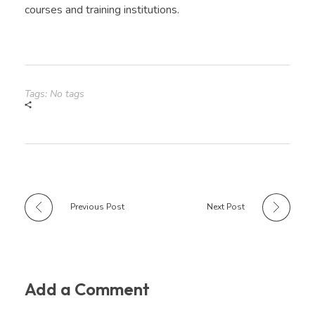
courses and training institutions.
Tags: No tags
Previous Post
Next Post
Add a Comment