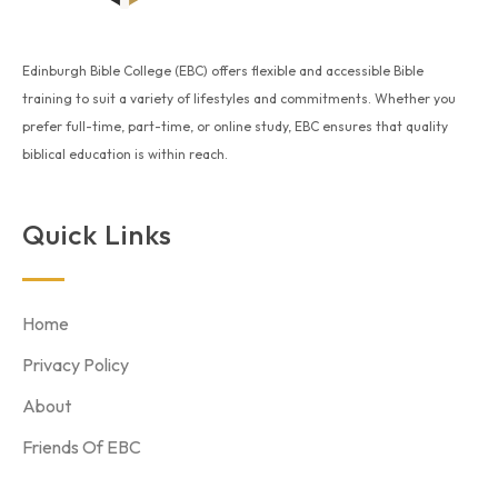
Edinburgh Bible College (EBC) offers flexible and accessible Bible
training to suit a variety of lifestyles and commitments. Whether you
prefer full-time, part-time, or online study, EBC ensures that quality
biblical education is within reach.
Quick Links
Home
Privacy Policy
About
Friends Of EBC