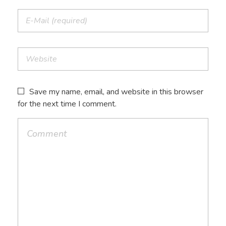
Save my name, email, and website in this browser
for the next time I comment.