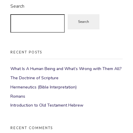
Search
Search
RECENT POSTS
What Is A Human Being and What’s Wrong with Them All?
The Doctrine of Scripture
Hermeneutics (Bible Interpretation)
Romans
Introduction to Old Testament Hebrew
RECENT COMMENTS