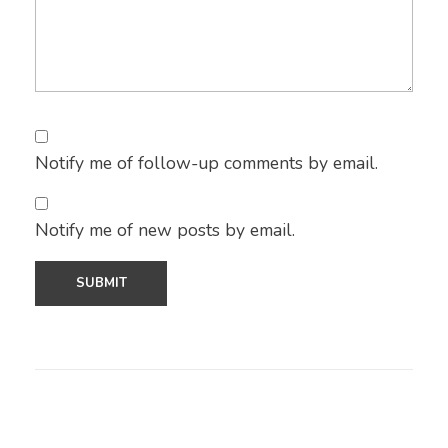
Notify me of follow-up comments by email.
Notify me of new posts by email.