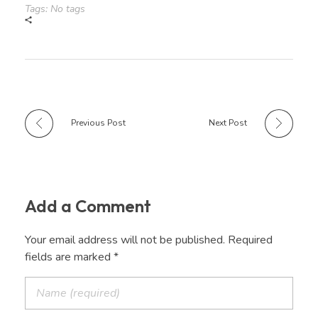
Tags: No tags
Previous Post
Next Post
Add a Comment
Your email address will not be published. Required
fields are marked *