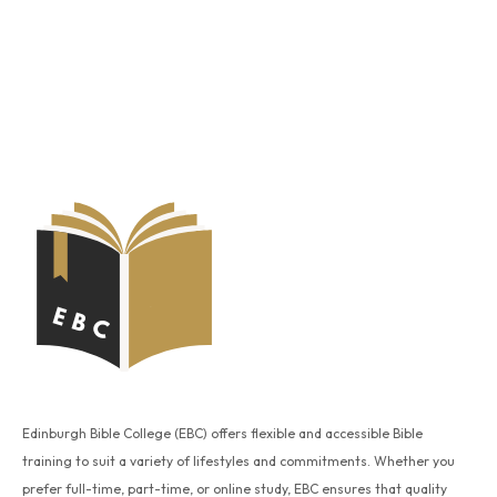
Edinburgh Bible College (EBC) offers flexible and accessible Bible
training to suit a variety of lifestyles and commitments. Whether you
prefer full-time, part-time, or online study, EBC ensures that quality