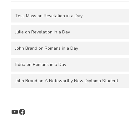
Tess Moss
on
Revelation in a Day
Julie
on
Revelation in a Day
John Brand
on
Romans in a Day
Edna
on
Romans in a Day
John Brand
on
A Noteworthy New Diploma Student