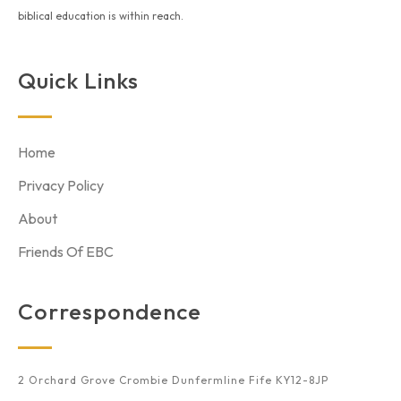
biblical education is within reach.
Quick Links
Home
Privacy Policy
About
Friends Of EBC
Correspondence
2 Orchard Grove Crombie Dunfermline Fife KY12-8JP