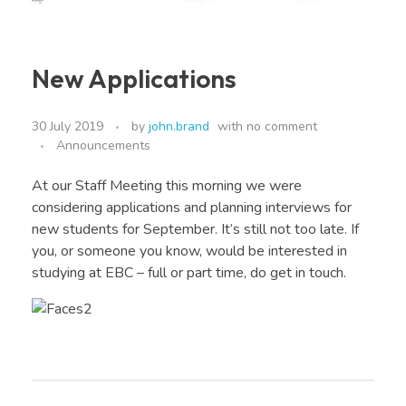
New Applications
30 July 2019
by
john.brand
with
no comment
Announcements
At our Staff Meeting this morning we were
considering applications and planning interviews for
new students for September. It’s still not too late. If
you, or someone you know, would be interested in
studying at EBC – full or part time, do get in touch.