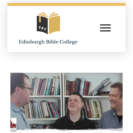
Edinburgh Bible College