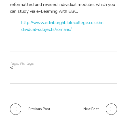
reformatted and revised individual modules which you
can study via e-Learning with EBC.
http://www.edinburghbiblecollege.co.uk/in
dividual-subjects/romans/
Tags: No tags
Previous Post
Next Post