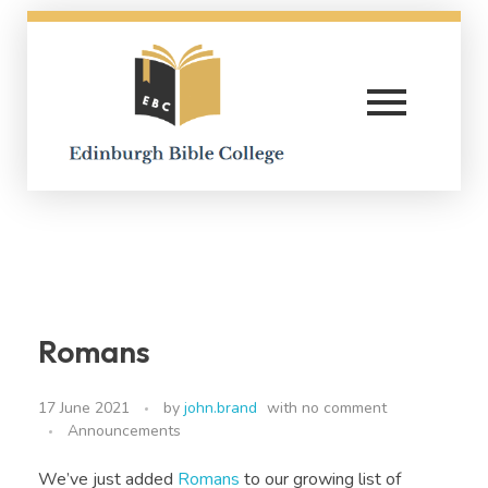
Edinburgh Bible College
Romans
17 June 2021
by
john.brand
with
no comment
Announcements
We’ve just added
Romans
to our growing list of