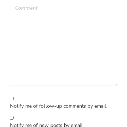
Notify me of follow-up comments by email.
Notify me of new posts by email.