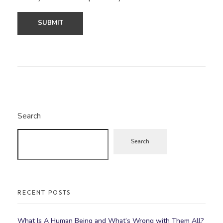
Search
Search
RECENT POSTS
What Is A Human Being and What’s Wrong with Them All?