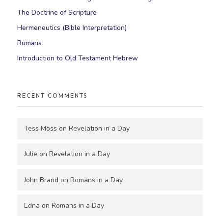
The Doctrine of Scripture
Hermeneutics (Bible Interpretation)
Romans
Introduction to Old Testament Hebrew
RECENT COMMENTS
Tess Moss
on
Revelation in a Day
Julie
on
Revelation in a Day
John Brand
on
Romans in a Day
Edna
on
Romans in a Day