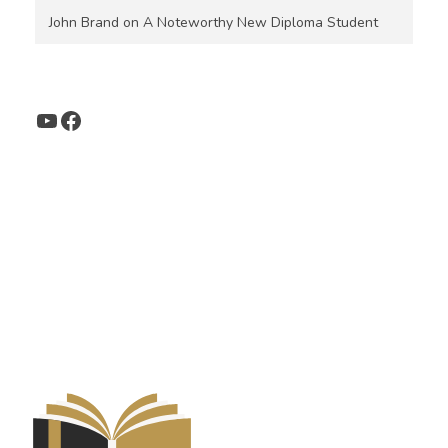
John Brand
on
A Noteworthy New Diploma Student