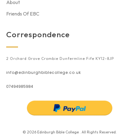
About
Friends Of EBC
Correspondence
2 Orchard Grove Crombie Dunfermline Fife KY12-8JP
info@edinburghbiblecollege.co.uk
07494985984
© 2026 Edinburgh Bible College . All Rights Reserved.