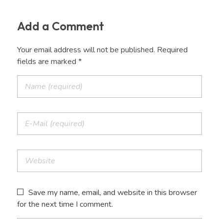
Add a Comment
Your email address will not be published. Required
fields are marked *
Save my name, email, and website in this browser
for the next time I comment.