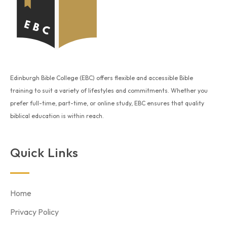
Edinburgh Bible College (EBC) offers flexible and accessible Bible
training to suit a variety of lifestyles and commitments. Whether you
prefer full-time, part-time, or online study, EBC ensures that quality
biblical education is within reach.
Quick Links
Home
Privacy Policy